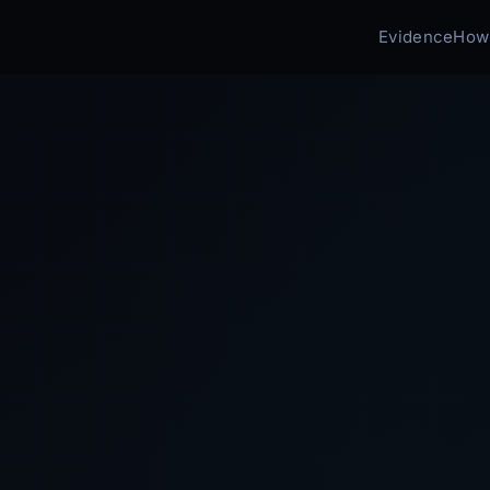
Evidence
How 