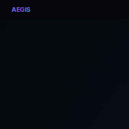
AEGIS