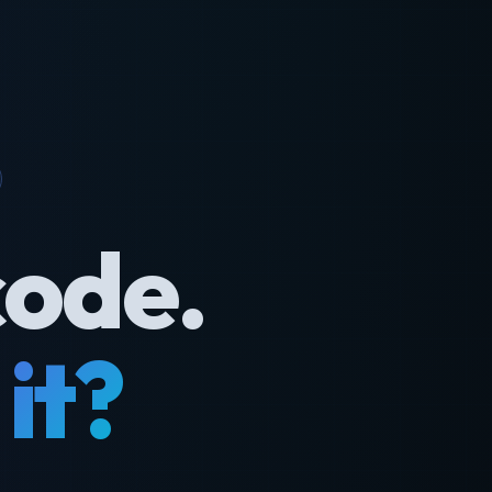
code.
it?