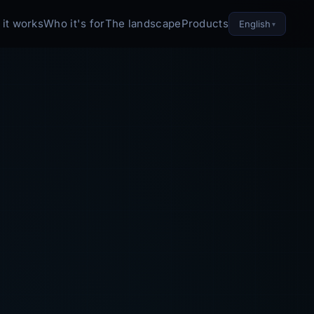
it works
Who it's for
The landscape
Products
English