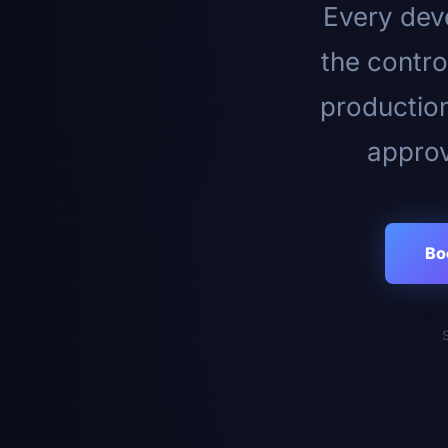
Every deve
the contro
productio
approv
Bo