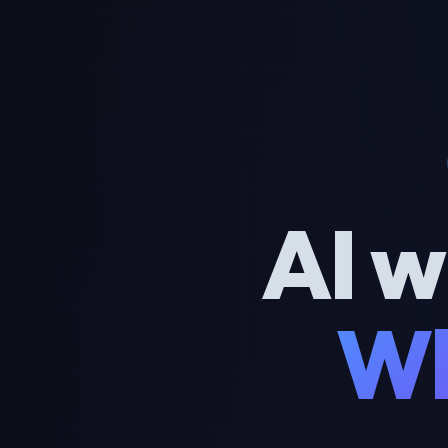
AI w
Wh