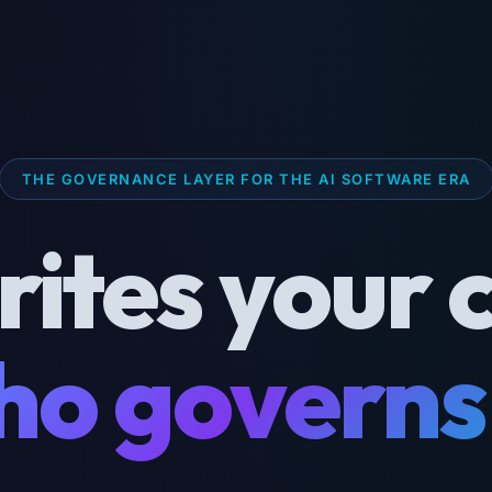
THE GOVERNANCE LAYER FOR THE AI SOFTWARE ERA
rites your 
o governs 