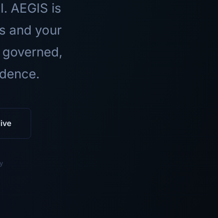
I. AEGIS is
ls and your
 governed,
idence.
ive
y