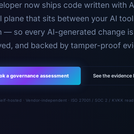
loper now ships code written with A
l plane that sits between your AI too
n — so every AI-generated change is
ed, and backed by tamper-proof ev
ok a governance assessment
See the evidence l
Self-hosted · Vendor-independent · ISO 27001 / SOC 2 / KVKK read