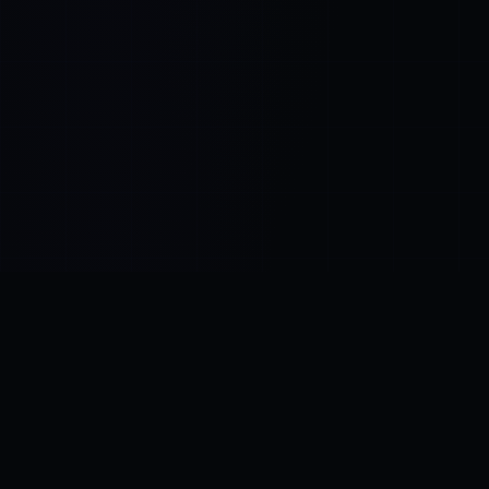
Control SAI
AI chat platform
·
NEW FROM AMEZAY
Video Convert
free video tools
THE BLIND SPOT