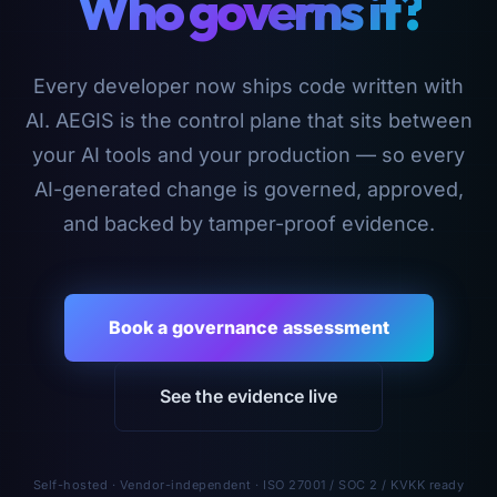
Who governs it?
Every developer now ships code written with
AI. AEGIS is the control plane that sits between
your AI tools and your production — so every
AI-generated change is governed, approved,
and backed by tamper-proof evidence.
Book a governance assessment
See the evidence live
Self-hosted · Vendor-independent · ISO 27001 / SOC 2 / KVKK ready