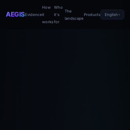
How
Who
The
AEGIS
English
Evidence
it
it's
Products
landscape
works
for