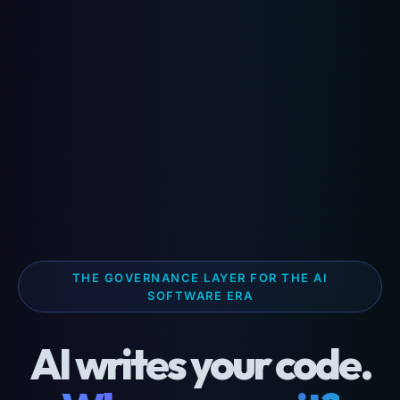
THE GOVERNANCE LAYER FOR THE AI
SOFTWARE ERA
AI writes your code.