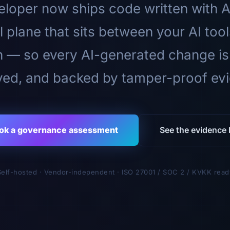
loper now ships code written with A
l plane that sits between your AI too
n — so every AI-generated change is
ed, and backed by tamper-proof ev
ok a governance assessment
See the evidence l
Self-hosted · Vendor-independent · ISO 27001 / SOC 2 / KVKK read