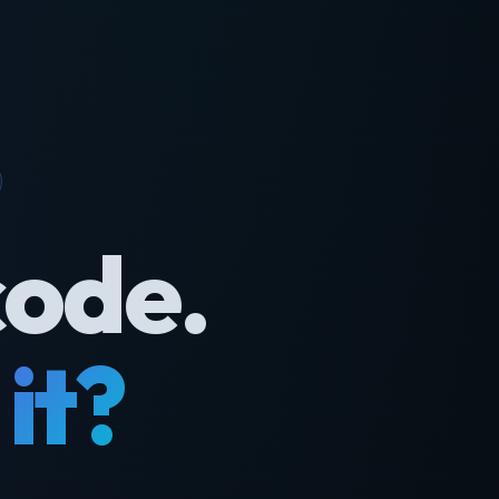
code.
it?