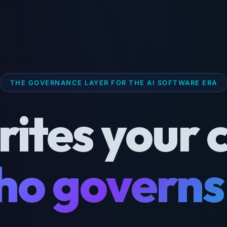
THE GOVERNANCE LAYER FOR THE AI SOFTWARE ERA
rites your 
o governs 