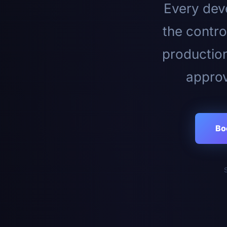
Every deve
the contro
productio
approv
Bo