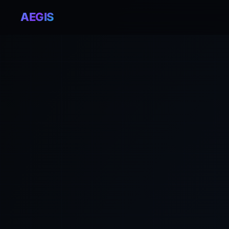
AEGIS