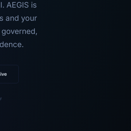
I. AEGIS is
ls and your
 governed,
idence.
ive
y