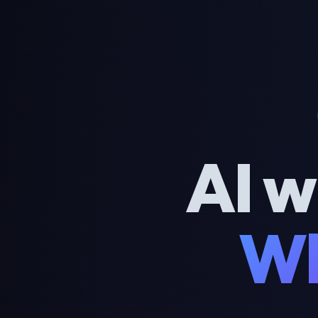
AI w
Wh