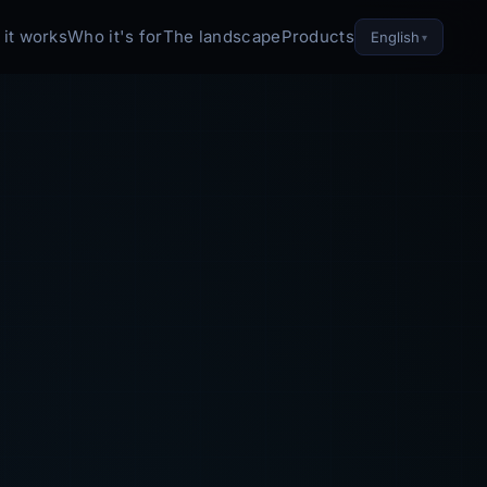
it works
Who it's for
The landscape
Products
English