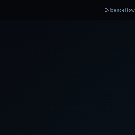
Evidence
How 