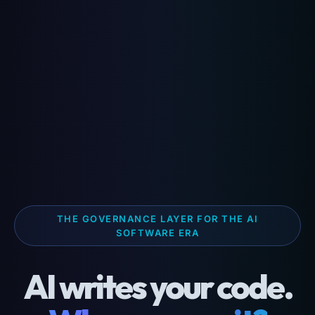
THE GOVERNANCE LAYER FOR THE AI
SOFTWARE ERA
AI writes your code.