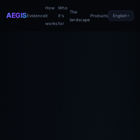
How
Who
The
AEGIS
English
Evidence
it
it's
Products
landscape
works
for