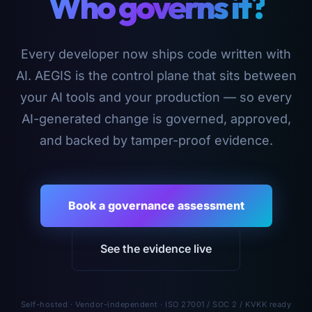
Who governs it?
Every developer now ships code written with
AI. AEGIS is the control plane that sits between
your AI tools and your production — so every
AI-generated change is governed, approved,
and backed by tamper-proof evidence.
Book a governance assessment
See the evidence live
Self-hosted · Vendor-independent · ISO 27001 / SOC 2 / KVKK ready