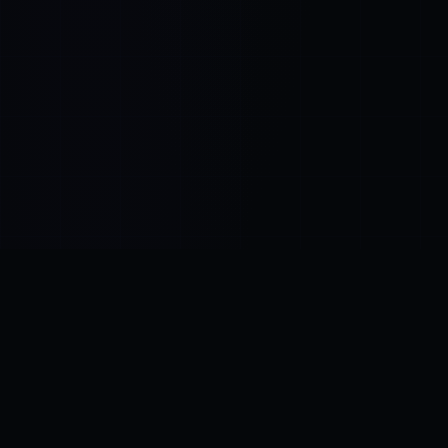
Control SAI
AI chat platform
·
NEW FROM AMEZAY
Video Convert
free video tools
THE BLIND SPOT