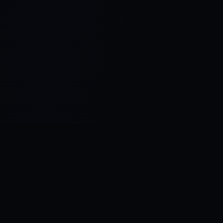
Control SAI
AI chat platform
·
NEW FROM AMEZAY
Video Convert
free video tools
THE BLIND SPOT