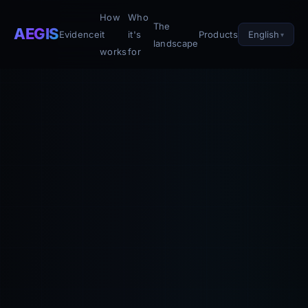
How
Who
The
AEGIS
English
Evidence
it
it's
Products
landscape
works
for