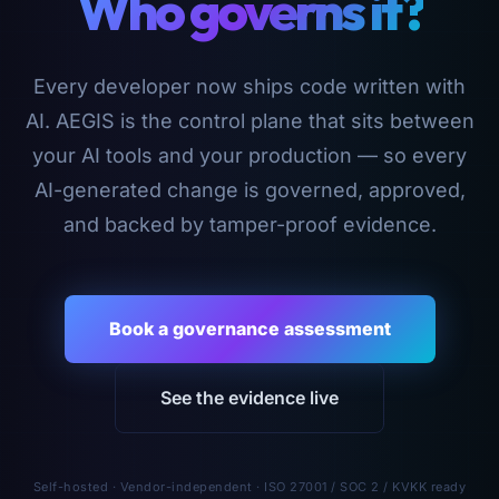
Who governs it?
Every developer now ships code written with
AI. AEGIS is the control plane that sits between
your AI tools and your production — so every
AI-generated change is governed, approved,
and backed by tamper-proof evidence.
Book a governance assessment
See the evidence live
Self-hosted · Vendor-independent · ISO 27001 / SOC 2 / KVKK ready