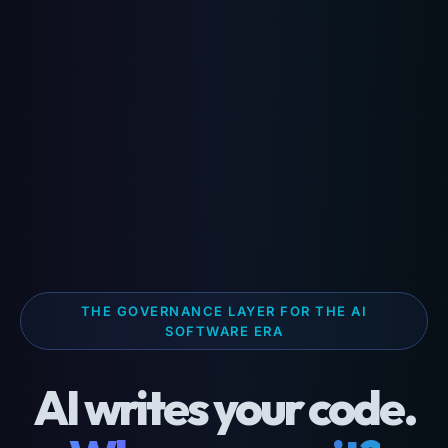
THE GOVERNANCE LAYER FOR THE AI
SOFTWARE ERA
AI writes your code.