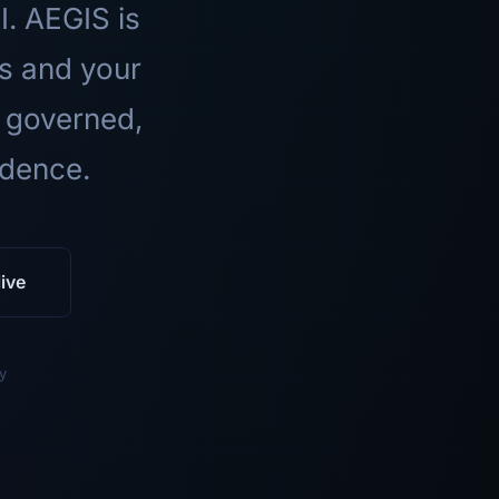
I. AEGIS is
ls and your
 governed,
idence.
ive
y