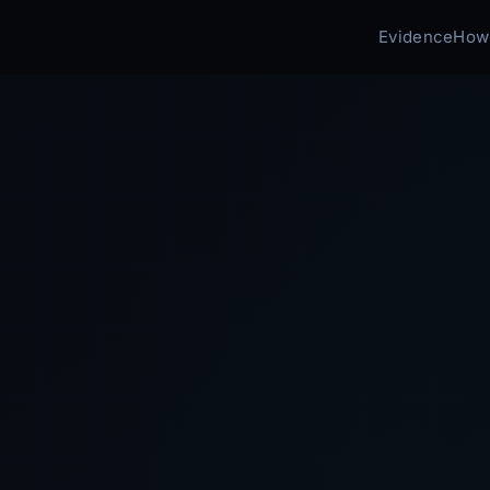
Evidence
How 