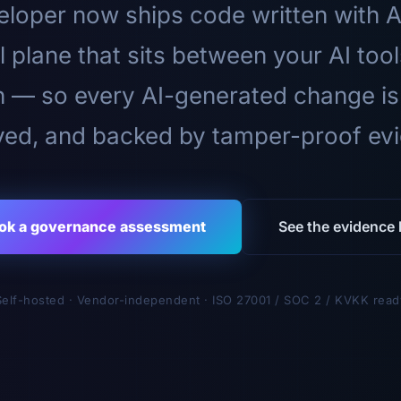
loper now ships code written with A
l plane that sits between your AI too
n — so every AI-generated change is
ed, and backed by tamper-proof ev
ok a governance assessment
See the evidence l
Self-hosted · Vendor-independent · ISO 27001 / SOC 2 / KVKK read