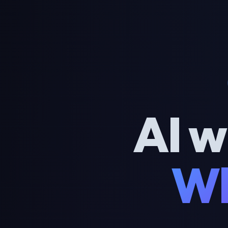
AI w
Wh