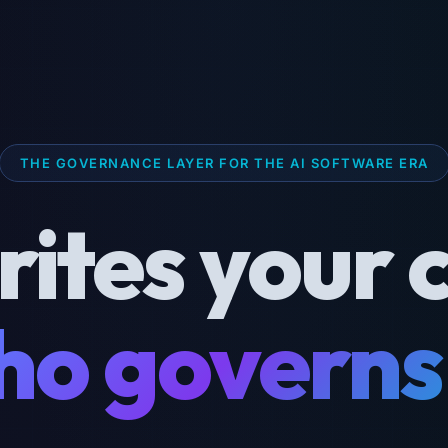
THE GOVERNANCE LAYER FOR THE AI SOFTWARE ERA
rites your 
o governs 