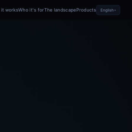
it works
Who it's for
The landscape
Products
English