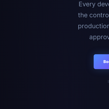
Every deve
the contro
productio
approv
Bo