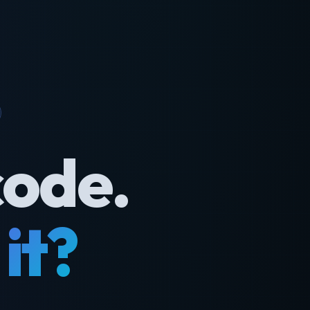
code.
it?