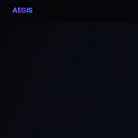
AEGIS