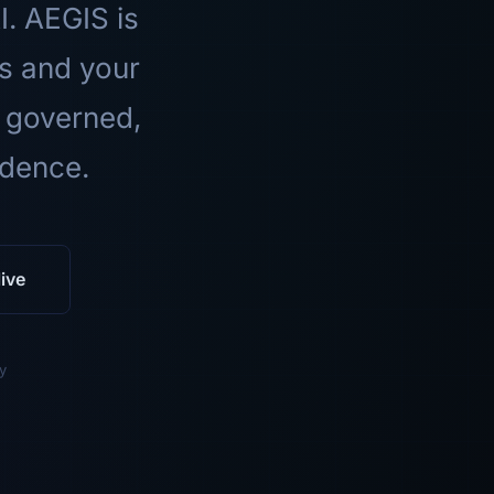
I. AEGIS is
ls and your
 governed,
idence.
ive
y