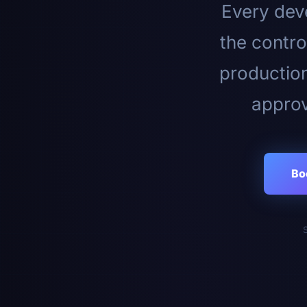
Every deve
the contro
productio
approv
Bo