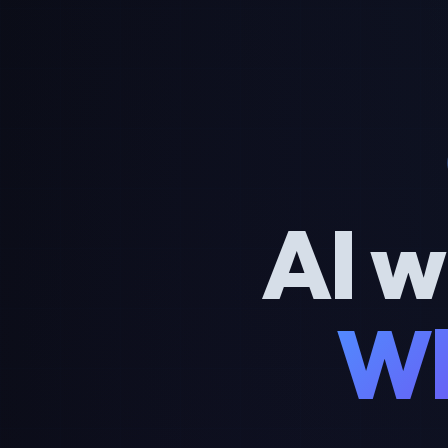
AI w
Wh