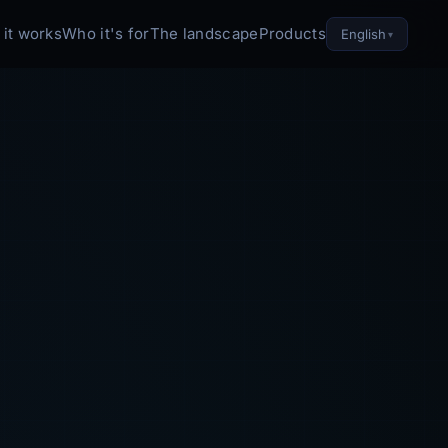
it works
Who it's for
The landscape
Products
English