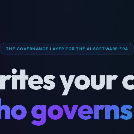
THE GOVERNANCE LAYER FOR THE AI SOFTWARE ERA
rites your 
o governs 