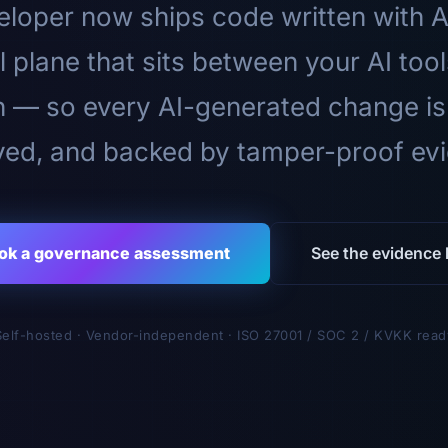
loper now ships code written with A
l plane that sits between your AI too
n — so every AI-generated change is
ed, and backed by tamper-proof ev
ok a governance assessment
See the evidence l
Self-hosted · Vendor-independent · ISO 27001 / SOC 2 / KVKK read