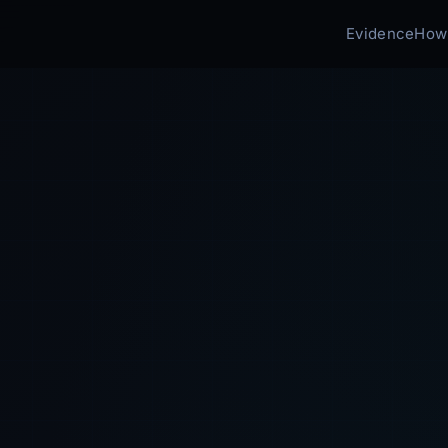
Evidence
How 