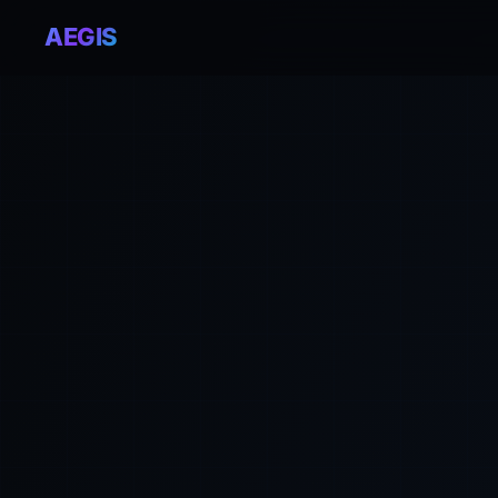
AEGIS