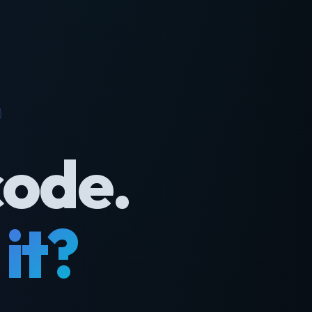
code.
it?