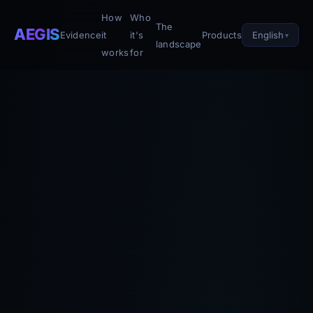
How
Who
The
AEGIS
English
Evidence
it
it's
Products
landscape
works
for