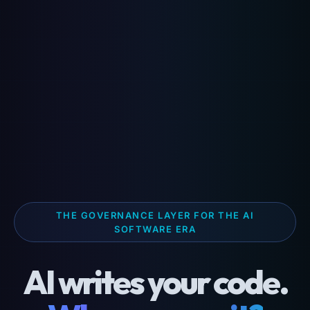
THE GOVERNANCE LAYER FOR THE AI
SOFTWARE ERA
AI writes your code.