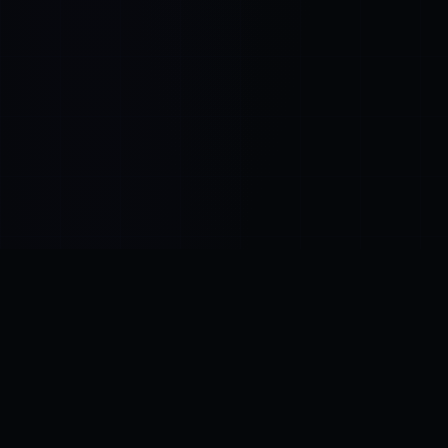
Control SAI
AI chat platform
·
NEW FROM AMEZAY
Video Convert
free video tools
THE BLIND SPOT