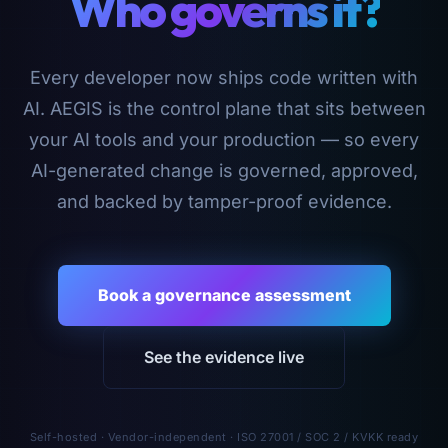
Who governs it?
Every developer now ships code written with
AI. AEGIS is the control plane that sits between
your AI tools and your production — so every
AI-generated change is governed, approved,
and backed by tamper-proof evidence.
Book a governance assessment
See the evidence live
Self-hosted · Vendor-independent · ISO 27001 / SOC 2 / KVKK ready