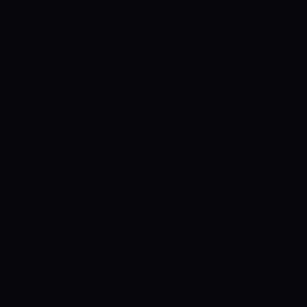
Control SAI
AI chat platform
·
NEW FROM AMEZAY
Video Convert
free video tools
THE BLIND SPOT