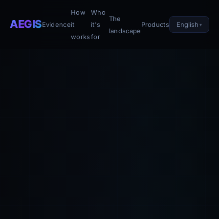
How
Who
The
AEGIS
English
Evidence
it
it's
Products
landscape
works
for