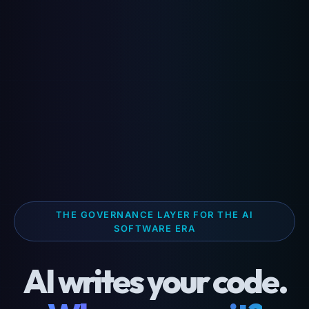
THE GOVERNANCE LAYER FOR THE AI
SOFTWARE ERA
AI writes your code.