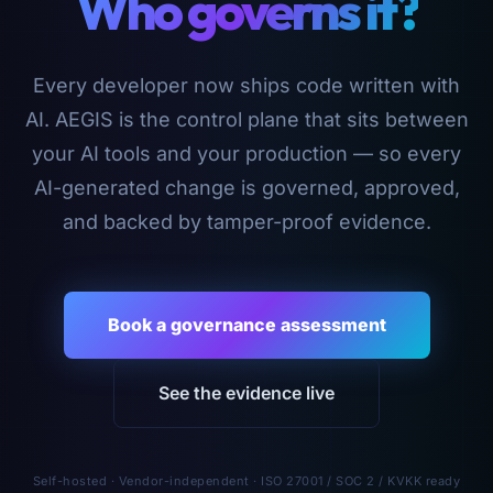
Who governs it?
Every developer now ships code written with
AI. AEGIS is the control plane that sits between
your AI tools and your production — so every
AI-generated change is governed, approved,
and backed by tamper-proof evidence.
Book a governance assessment
See the evidence live
Self-hosted · Vendor-independent · ISO 27001 / SOC 2 / KVKK ready