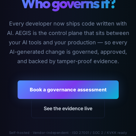
Who governs it?
Every developer now ships code written with
AI. AEGIS is the control plane that sits between
your AI tools and your production — so every
AI-generated change is governed, approved,
and backed by tamper-proof evidence.
Book a governance assessment
See the evidence live
Self-hosted · Vendor-independent · ISO 27001 / SOC 2 / KVKK ready