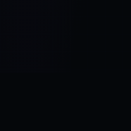
Control SAI
AI chat platform
·
NEW FROM AMEZAY
Video Convert
free video tools
THE BLIND SPOT