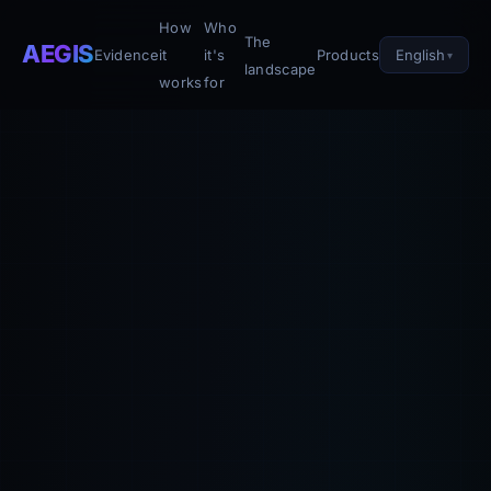
How
Who
The
AEGIS
English
Evidence
it
it's
Products
landscape
works
for