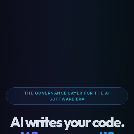
THE GOVERNANCE LAYER FOR THE AI
SOFTWARE ERA
AI writes your code.