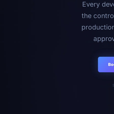
Every deve
the contro
productio
approv
Bo