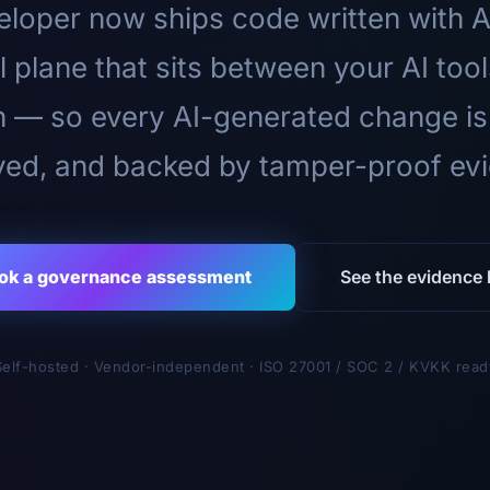
loper now ships code written with A
l plane that sits between your AI too
n — so every AI-generated change is
ed, and backed by tamper-proof ev
ok a governance assessment
See the evidence l
Self-hosted · Vendor-independent · ISO 27001 / SOC 2 / KVKK read