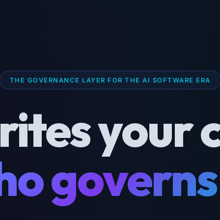
THE GOVERNANCE LAYER FOR THE AI SOFTWARE ERA
rites your 
o governs 