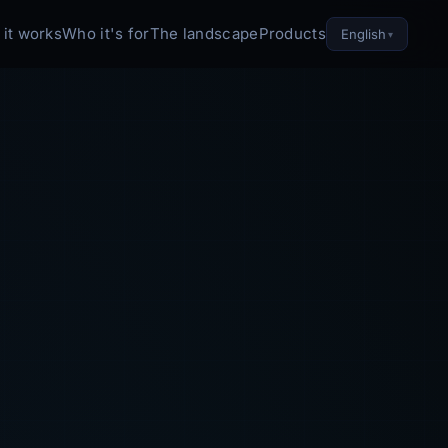
it works
Who it's for
The landscape
Products
English