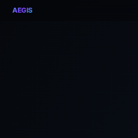
AEGIS