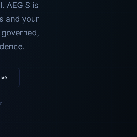
I. AEGIS is
ls and your
 governed,
idence.
ive
y