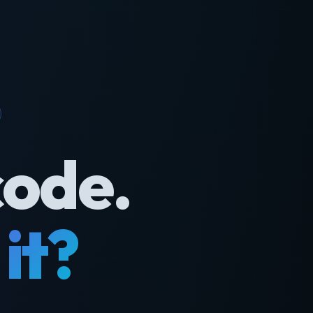
code.
it?