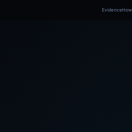
Evidence
How 