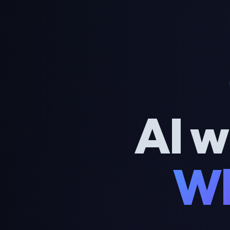
AI w
Wh