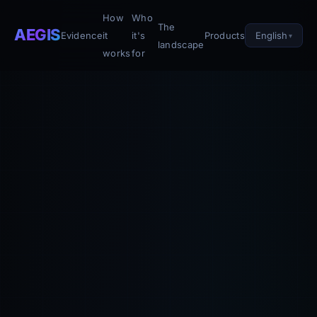
How
Who
The
AEGIS
English
Evidence
it
it's
Products
landscape
works
for