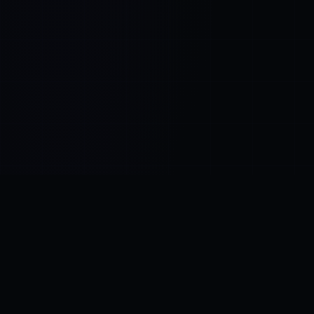
Control SAI
AI chat platform
·
NEW FROM AMEZAY
Video Convert
free video tools
THE BLIND SPOT