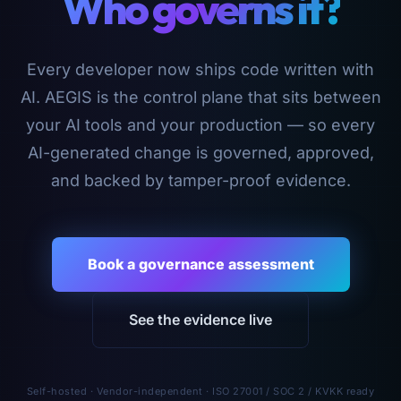
Who governs it?
Every developer now ships code written with
AI. AEGIS is the control plane that sits between
your AI tools and your production — so every
AI-generated change is governed, approved,
and backed by tamper-proof evidence.
Book a governance assessment
See the evidence live
Self-hosted · Vendor-independent · ISO 27001 / SOC 2 / KVKK ready