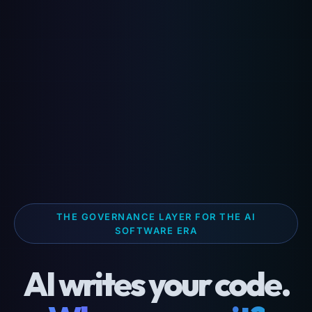
THE GOVERNANCE LAYER FOR THE AI
SOFTWARE ERA
AI writes your code.