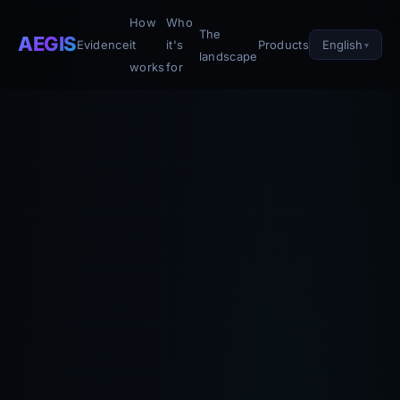
How
Who
The
AEGIS
English
Evidence
it
it's
Products
landscape
works
for