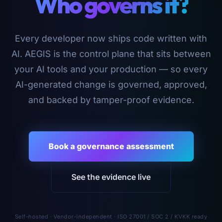
Who governs it?
Every developer now ships code written with
AI. AEGIS is the control plane that sits between
your AI tools and your production — so every
AI-generated change is governed, approved,
and backed by tamper-proof evidence.
Book a governance assessment
See the evidence live
Self-hosted · Vendor-independent · ISO 27001 / SOC 2 / KVKK ready