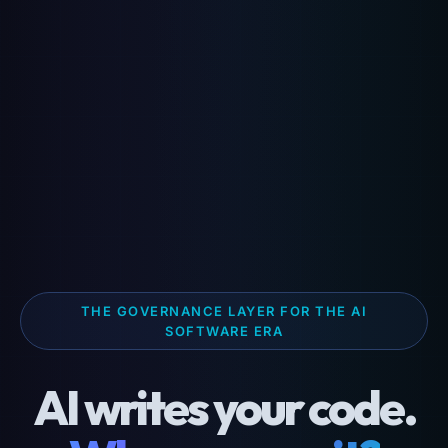
THE GOVERNANCE LAYER FOR THE AI
SOFTWARE ERA
AI writes your code.