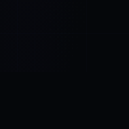
Control SAI
AI chat platform
·
NEW FROM AMEZAY
Video Convert
free video tools
THE BLIND SPOT