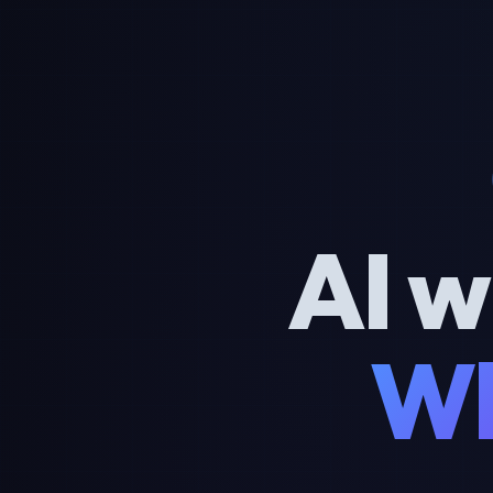
AI w
Wh