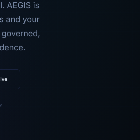
I. AEGIS is
ls and your
 governed,
idence.
ive
y