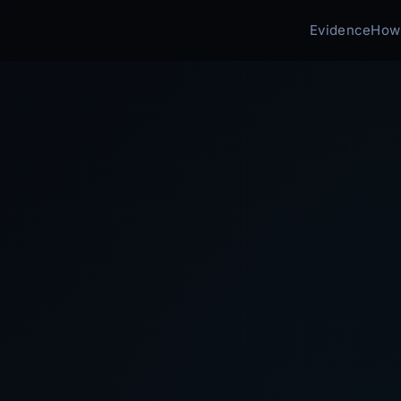
Evidence
How 