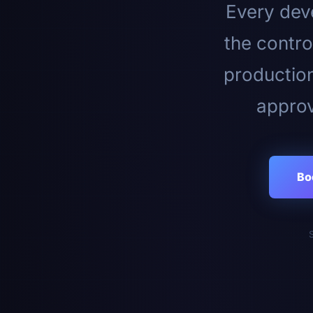
Every deve
the contro
productio
approv
Bo