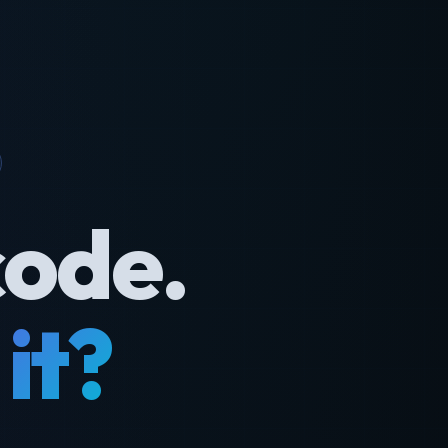
code.
it?