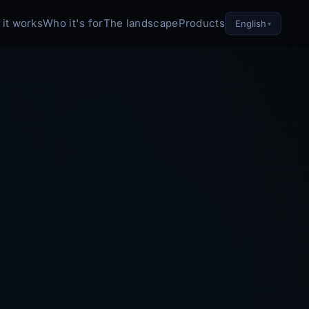
it works
Who it's for
The landscape
Products
English