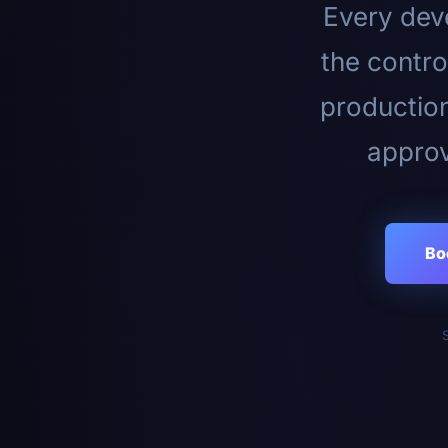
Every deve
the contro
productio
approv
Bo