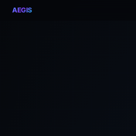
AEGIS