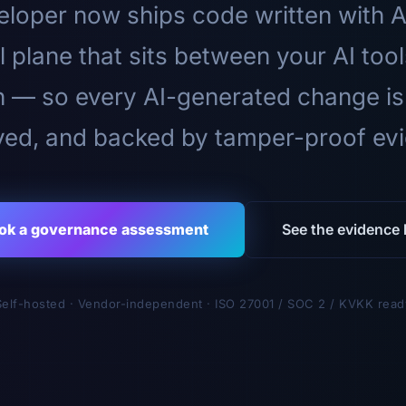
loper now ships code written with A
l plane that sits between your AI too
n — so every AI-generated change is
ed, and backed by tamper-proof ev
ok a governance assessment
See the evidence l
Self-hosted · Vendor-independent · ISO 27001 / SOC 2 / KVKK read