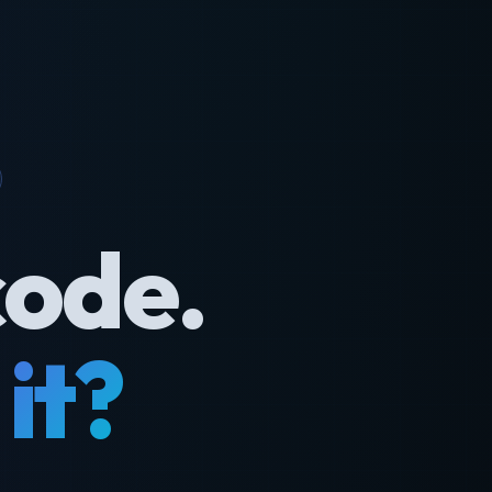
code.
it?