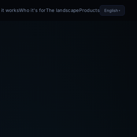
it works
Who it's for
The landscape
Products
English