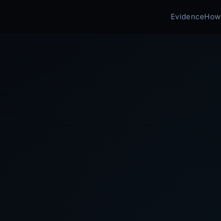
Evidence
How 