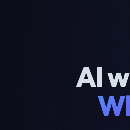
AI w
Wh