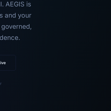
I. AEGIS is
ls and your
 governed,
idence.
ive
y