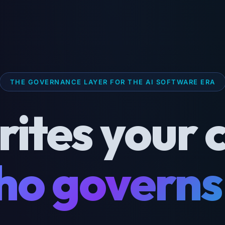
THE GOVERNANCE LAYER FOR THE AI SOFTWARE ERA
rites your 
o governs 