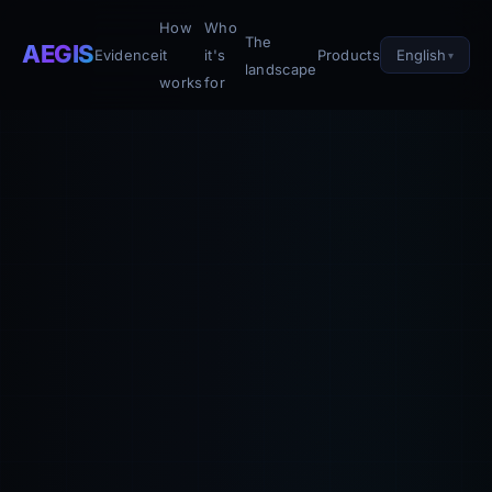
How
Who
The
AEGIS
English
Evidence
it
it's
Products
landscape
works
for