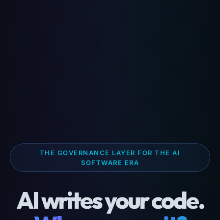
THE GOVERNANCE LAYER FOR THE AI
SOFTWARE ERA
AI writes your code.