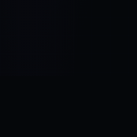
Control SAI
AI chat platform
·
NEW FROM AMEZAY
Video Convert
free video tools
THE BLIND SPOT