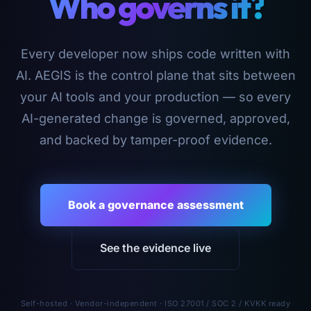
Who governs it?
Every developer now ships code written with
AI. AEGIS is the control plane that sits between
your AI tools and your production — so every
AI-generated change is governed, approved,
and backed by tamper-proof evidence.
Book a governance assessment
See the evidence live
Self-hosted · Vendor-independent · ISO 27001 / SOC 2 / KVKK ready