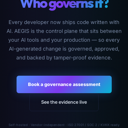
Who governs it?
Every developer now ships code written with
AI. AEGIS is the control plane that sits between
your AI tools and your production — so every
AI-generated change is governed, approved,
and backed by tamper-proof evidence.
Book a governance assessment
See the evidence live
Self-hosted · Vendor-independent · ISO 27001 / SOC 2 / KVKK ready