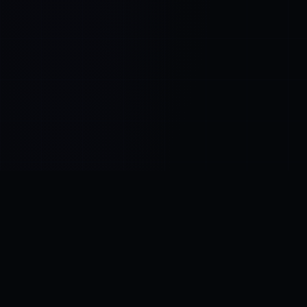
Control SAI
AI chat platform
·
NEW FROM AMEZAY
Video Convert
free video tools
THE BLIND SPOT