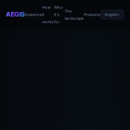
How
Who
The
AEGIS
English
Evidence
it
it's
Products
landscape
works
for