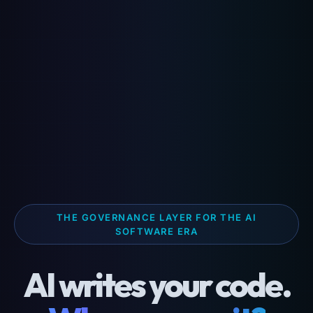
THE GOVERNANCE LAYER FOR THE AI
SOFTWARE ERA
AI writes your code.