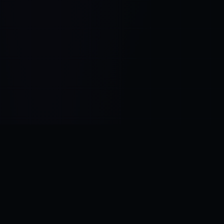
Control SAI
AI chat platform
·
NEW FROM AMEZAY
Video Convert
free video tools
THE BLIND SPOT