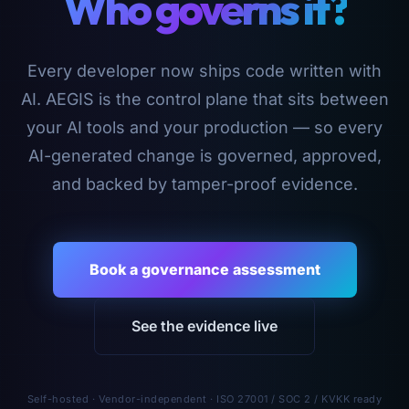
Who governs it?
Every developer now ships code written with
AI. AEGIS is the control plane that sits between
your AI tools and your production — so every
AI-generated change is governed, approved,
and backed by tamper-proof evidence.
Book a governance assessment
See the evidence live
Self-hosted · Vendor-independent · ISO 27001 / SOC 2 / KVKK ready