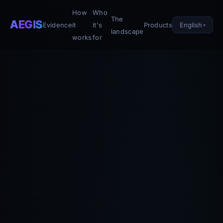
How
Who
The
AEGIS
English
Evidence
it
it's
Products
landscape
works
for