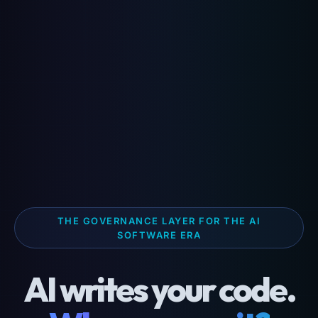
THE GOVERNANCE LAYER FOR THE AI
SOFTWARE ERA
AI writes your code.