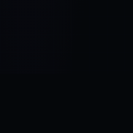
Control SAI
AI chat platform
·
NEW FROM AMEZAY
Video Convert
free video tools
THE BLIND SPOT