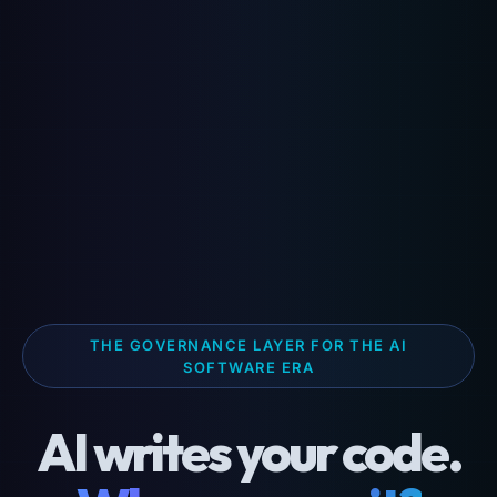
THE GOVERNANCE LAYER FOR THE AI
SOFTWARE ERA
AI writes your code.