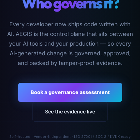
Who governs it?
Every developer now ships code written with
AI. AEGIS is the control plane that sits between
your AI tools and your production — so every
AI-generated change is governed, approved,
and backed by tamper-proof evidence.
Book a governance assessment
See the evidence live
Self-hosted · Vendor-independent · ISO 27001 / SOC 2 / KVKK ready