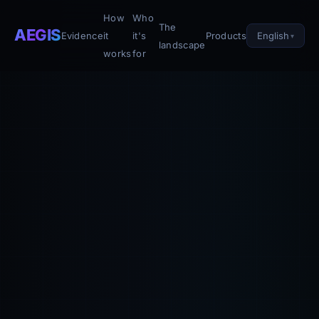
How
Who
The
AEGIS
English
Evidence
it
it's
Products
landscape
works
for