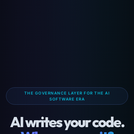
THE GOVERNANCE LAYER FOR THE AI
SOFTWARE ERA
AI writes your code.