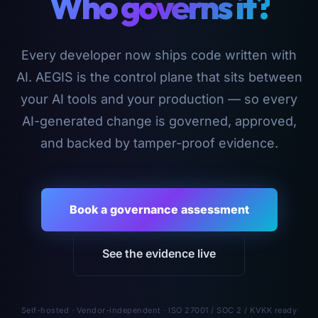
Who governs it?
Every developer now ships code written with
AI. AEGIS is the control plane that sits between
your AI tools and your production — so every
AI-generated change is governed, approved,
and backed by tamper-proof evidence.
Book a governance assessment
See the evidence live
Self-hosted · Vendor-independent · ISO 27001 / SOC 2 / KVKK ready