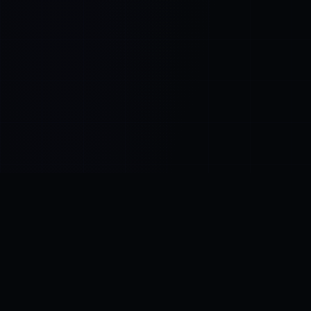
Control SAI
AI chat platform
·
NEW FROM AMEZAY
Video Convert
free video tools
THE BLIND SPOT