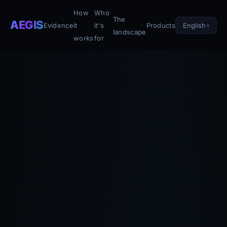
How
Who
The
AEGIS
English
Evidence
it
it's
Products
landscape
works
for