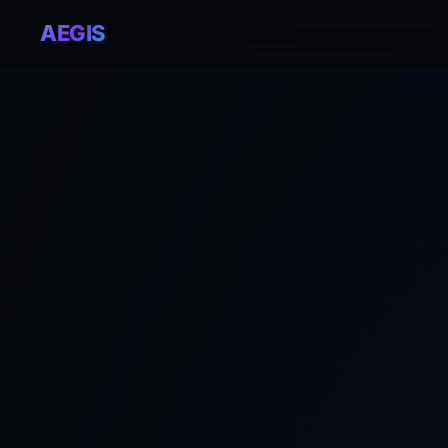
AEGIS