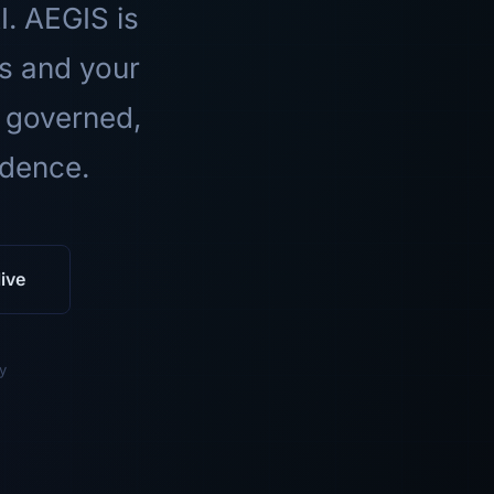
I. AEGIS is
ls and your
 governed,
idence.
ive
y