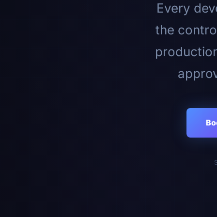
Every deve
the contro
productio
approv
Bo