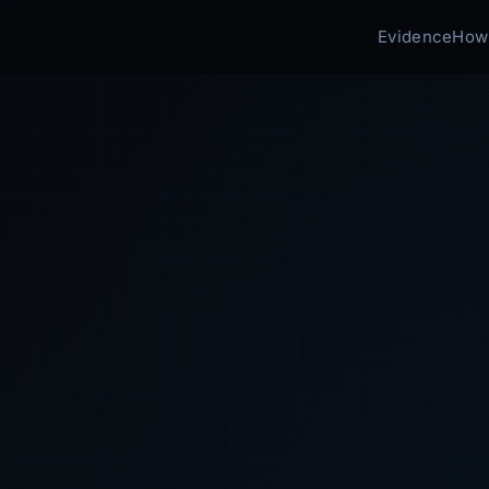
Evidence
How 