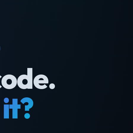
code.
it?