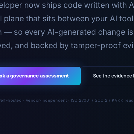
loper now ships code written with A
l plane that sits between your AI too
n — so every AI-generated change is
ed, and backed by tamper-proof ev
ok a governance assessment
See the evidence l
Self-hosted · Vendor-independent · ISO 27001 / SOC 2 / KVKK read