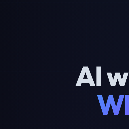
AI w
Wh