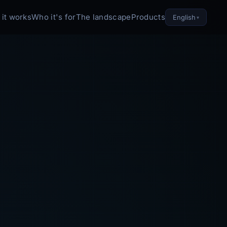
it works
Who it's for
The landscape
Products
English