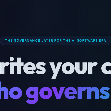
THE GOVERNANCE LAYER FOR THE AI SOFTWARE ERA
rites your 
o governs 