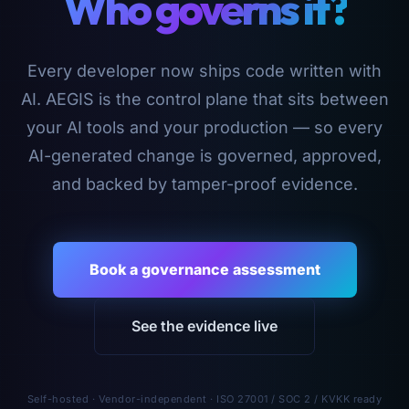
Who governs it?
Every developer now ships code written with
AI. AEGIS is the control plane that sits between
your AI tools and your production — so every
AI-generated change is governed, approved,
and backed by tamper-proof evidence.
Book a governance assessment
See the evidence live
Self-hosted · Vendor-independent · ISO 27001 / SOC 2 / KVKK ready