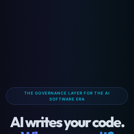
THE GOVERNANCE LAYER FOR THE AI
SOFTWARE ERA
AI writes your code.