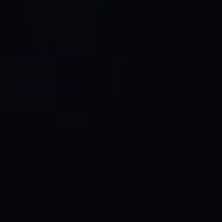
Control SAI
AI chat platform
·
NEW FROM AMEZAY
Video Convert
free video tools
THE BLIND SPOT