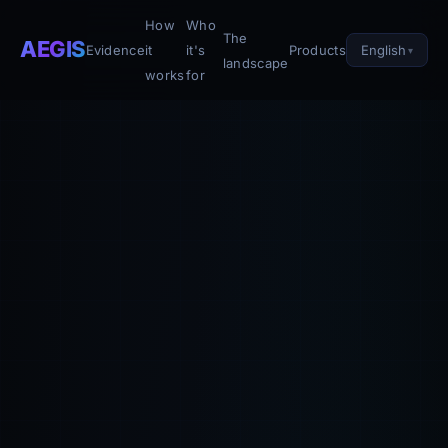
How
Who
The
AEGIS
English
Evidence
it
it's
Products
landscape
works
for