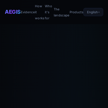
How
Who
The
AEGIS
English
Evidence
it
it's
Products
landscape
works
for