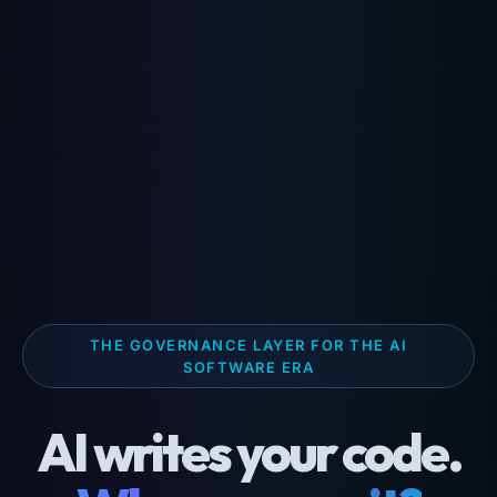
THE GOVERNANCE LAYER FOR THE AI
SOFTWARE ERA
AI writes your code.