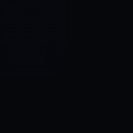
Control SAI
AI chat platform
·
NEW FROM AMEZAY
Video Convert
free video tools
THE BLIND SPOT