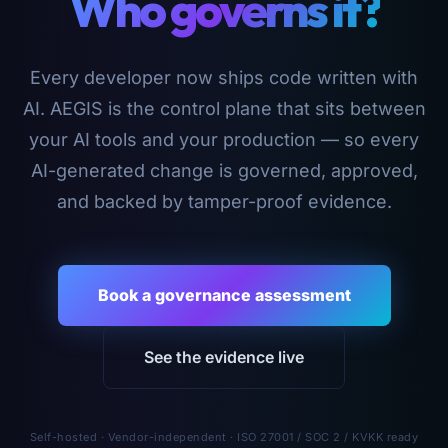
Who governs it?
Every developer now ships code written with
AI. AEGIS is the control plane that sits between
your AI tools and your production — so every
AI-generated change is governed, approved,
and backed by tamper-proof evidence.
Book a governance assessment
See the evidence live
Self-hosted · Vendor-independent · ISO 27001 / SOC 2 / KVKK ready