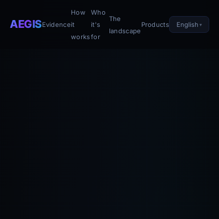
How
Who
The
AEGIS
English
Evidence
it
it's
Products
landscape
works
for