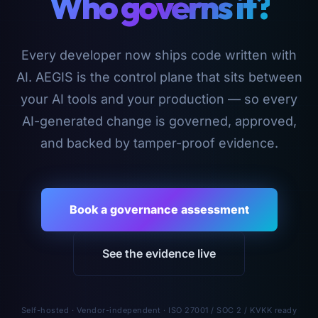
Who governs it?
Every developer now ships code written with
AI. AEGIS is the control plane that sits between
your AI tools and your production — so every
AI-generated change is governed, approved,
and backed by tamper-proof evidence.
Book a governance assessment
See the evidence live
Self-hosted · Vendor-independent · ISO 27001 / SOC 2 / KVKK ready