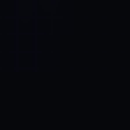
Control SAI
AI chat platform
·
NEW FROM AMEZAY
Video Convert
free video tools
THE BLIND SPOT