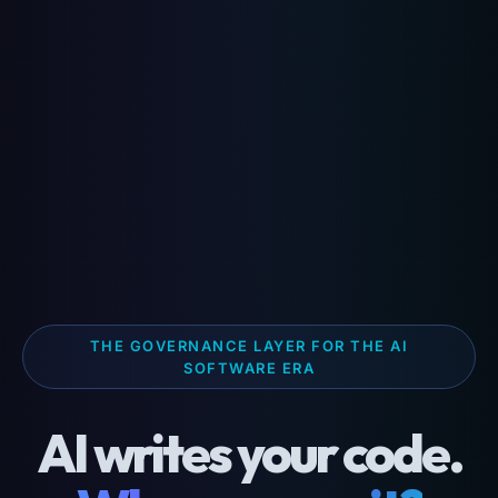
THE GOVERNANCE LAYER FOR THE AI
SOFTWARE ERA
AI writes your code.