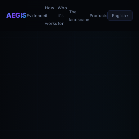
How
Who
The
AEGIS
English
Evidence
it
it's
Products
landscape
works
for