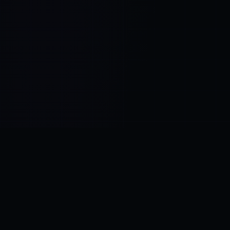
Control SAI
AI chat platform
·
NEW FROM AMEZAY
Video Convert
free video tools
THE BLIND SPOT