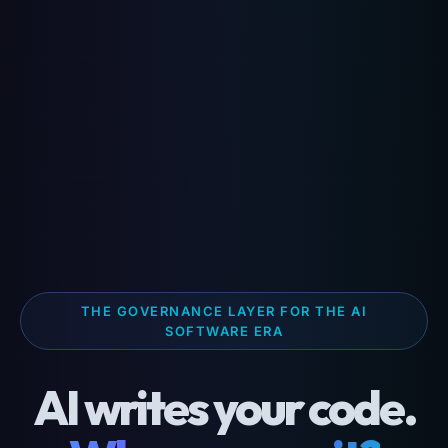
THE GOVERNANCE LAYER FOR THE AI
SOFTWARE ERA
AI writes your code.