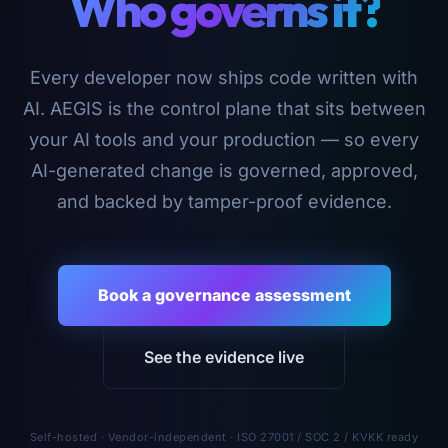
Who governs it?
Every developer now ships code written with
AI. AEGIS is the control plane that sits between
your AI tools and your production — so every
AI-generated change is governed, approved,
and backed by tamper-proof evidence.
Book a governance assessment
See the evidence live
Self-hosted · Vendor-independent · ISO 27001 / SOC 2 / KVKK ready