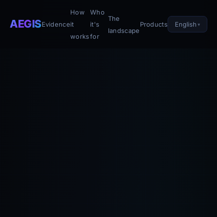
How
Who
The
AEGIS
English
Evidence
it
it's
Products
landscape
works
for