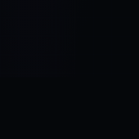
Control SAI
AI chat platform
·
NEW FROM AMEZAY
Video Convert
free video tools
THE BLIND SPOT