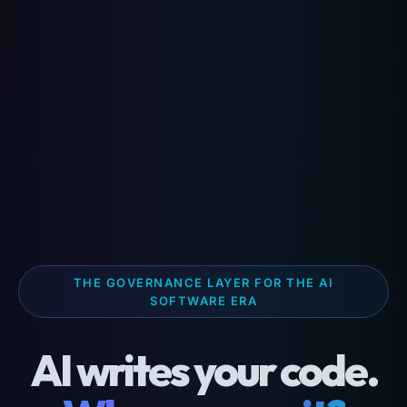
THE GOVERNANCE LAYER FOR THE AI
SOFTWARE ERA
AI writes your code.