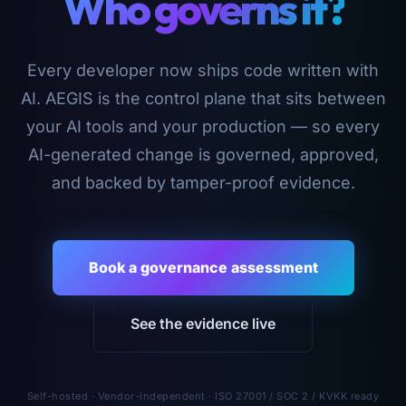
Who governs it?
Every developer now ships code written with
AI. AEGIS is the control plane that sits between
your AI tools and your production — so every
AI-generated change is governed, approved,
and backed by tamper-proof evidence.
Book a governance assessment
See the evidence live
Self-hosted · Vendor-independent · ISO 27001 / SOC 2 / KVKK ready