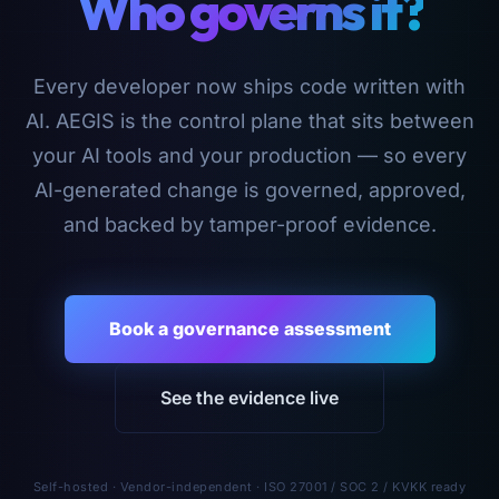
Who governs it?
Every developer now ships code written with
AI. AEGIS is the control plane that sits between
your AI tools and your production — so every
AI-generated change is governed, approved,
and backed by tamper-proof evidence.
Book a governance assessment
See the evidence live
Self-hosted · Vendor-independent · ISO 27001 / SOC 2 / KVKK ready