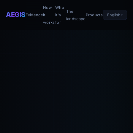
How
Who
The
AEGIS
English
Evidence
it
it's
Products
landscape
works
for