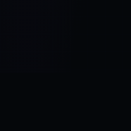
Control SAI
AI chat platform
·
NEW FROM AMEZAY
Video Convert
free video tools
THE BLIND SPOT