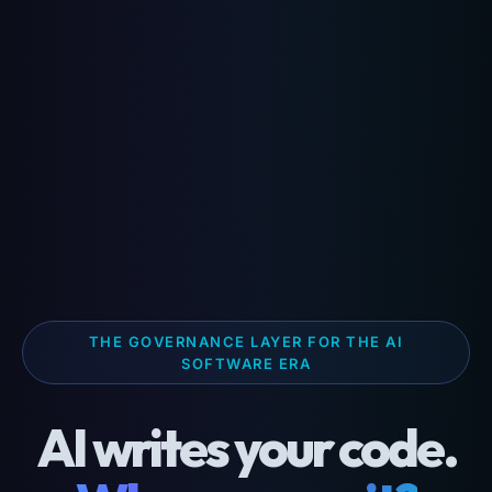
THE GOVERNANCE LAYER FOR THE AI
SOFTWARE ERA
AI writes your code.