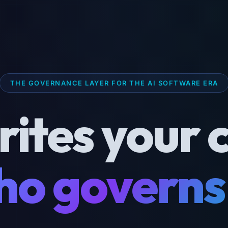
THE GOVERNANCE LAYER FOR THE AI SOFTWARE ERA
rites your 
o governs 