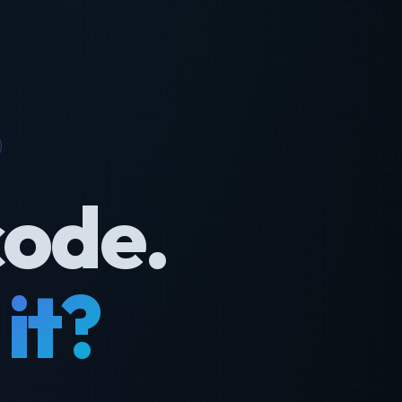
code.
it?