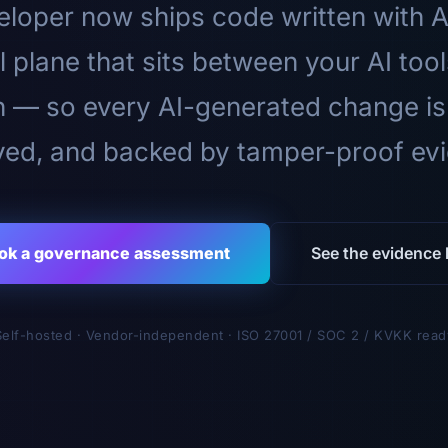
loper now ships code written with A
l plane that sits between your AI too
n — so every AI-generated change is
ed, and backed by tamper-proof ev
ok a governance assessment
See the evidence l
Self-hosted · Vendor-independent · ISO 27001 / SOC 2 / KVKK read