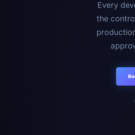
Every deve
the contro
productio
approv
Bo