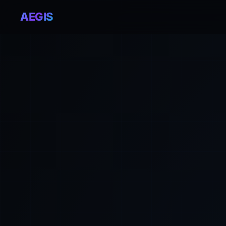
AEGIS