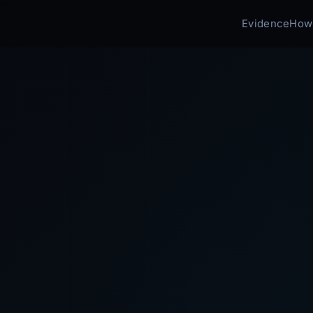
Evidence
How 