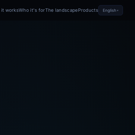
it works
Who it's for
The landscape
Products
English