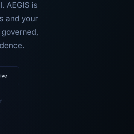
I. AEGIS is
ls and your
 governed,
idence.
ive
y