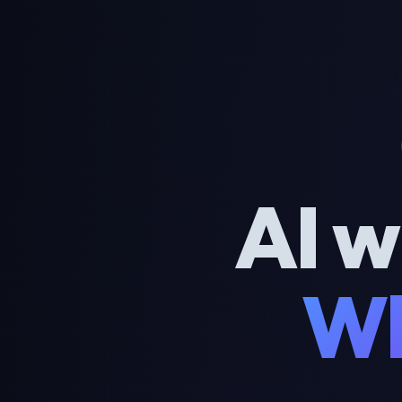
AI w
Wh