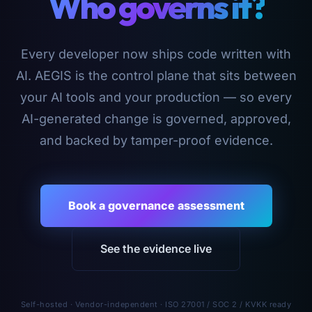
Who governs it?
Every developer now ships code written with
AI. AEGIS is the control plane that sits between
your AI tools and your production — so every
AI-generated change is governed, approved,
and backed by tamper-proof evidence.
Book a governance assessment
See the evidence live
Self-hosted · Vendor-independent · ISO 27001 / SOC 2 / KVKK ready