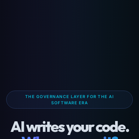
THE GOVERNANCE LAYER FOR THE AI
SOFTWARE ERA
AI writes your code.