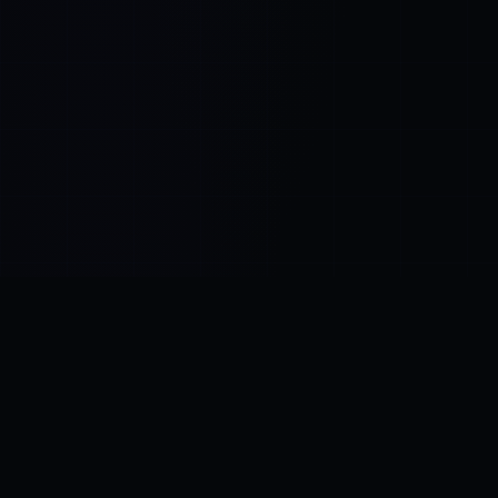
Control SAI
AI chat platform
·
NEW FROM AMEZAY
Video Convert
free video tools
THE BLIND SPOT