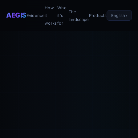
How
Who
The
AEGIS
English
Evidence
it
it's
Products
landscape
works
for