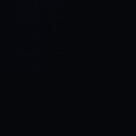
Control SAI
AI chat platform
·
NEW FROM AMEZAY
Video Convert
free video tools
THE BLIND SPOT