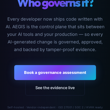
Who governs it?
Every developer now ships code written with
AI. AEGIS is the control plane that sits between
your AI tools and your production — so every
AI-generated change is governed, approved,
and backed by tamper-proof evidence.
Book a governance assessment
See the evidence live
Self-hosted · Vendor-independent · ISO 27001 / SOC 2 / KVKK ready