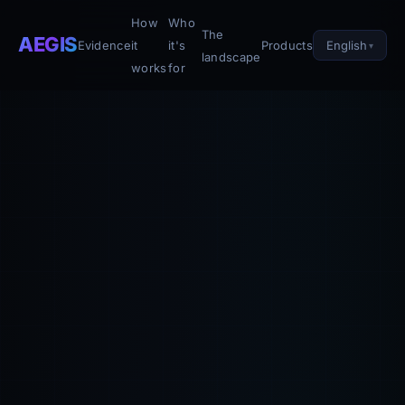
How
Who
The
AEGIS
English
Evidence
it
it's
Products
landscape
works
for