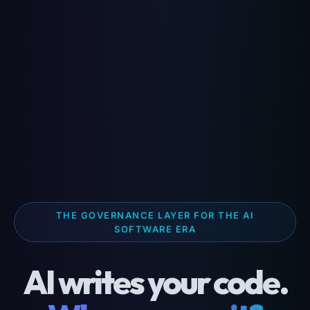
THE GOVERNANCE LAYER FOR THE AI
SOFTWARE ERA
AI writes your code.