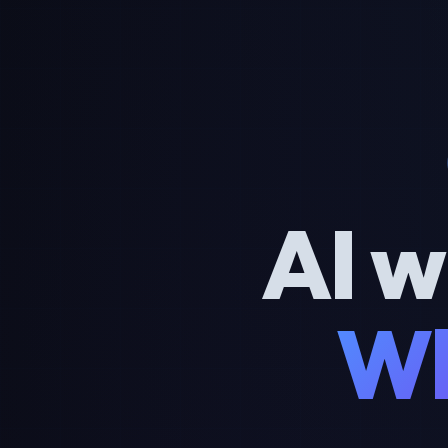
AI w
Wh