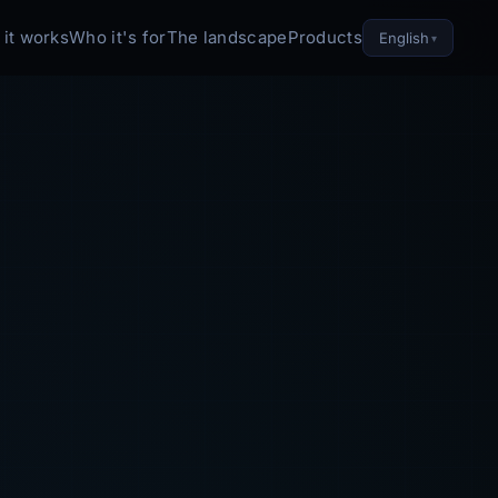
it works
Who it's for
The landscape
Products
English