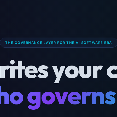
THE GOVERNANCE LAYER FOR THE AI SOFTWARE ERA
rites your 
o governs 