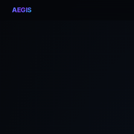
AEGIS