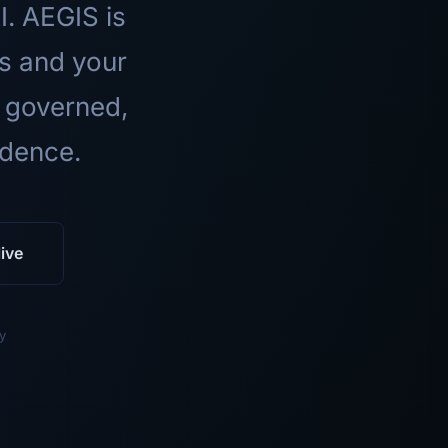
I. AEGIS is
ls and your
 governed,
idence.
ive
y