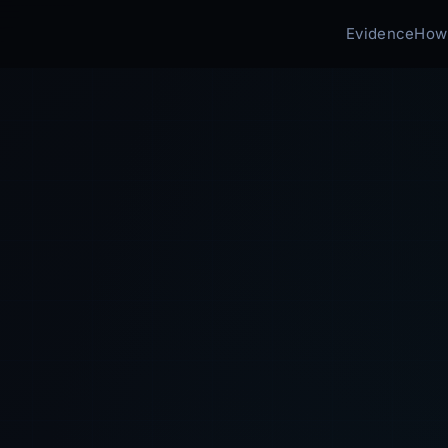
Evidence
How 