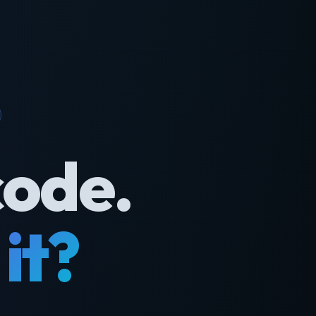
code.
it?