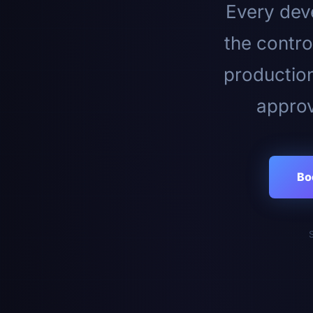
Every deve
the contro
productio
approv
Bo