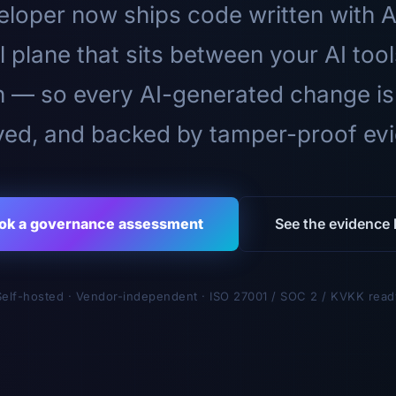
loper now ships code written with A
l plane that sits between your AI too
n — so every AI-generated change is
ed, and backed by tamper-proof ev
ok a governance assessment
See the evidence l
Self-hosted · Vendor-independent · ISO 27001 / SOC 2 / KVKK read