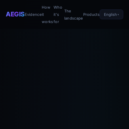
How
Who
The
AEGIS
English
Evidence
it
it's
Products
landscape
works
for