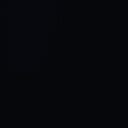
Control SAI
AI chat platform
·
NEW FROM AMEZAY
Video Convert
free video tools
THE BLIND SPOT