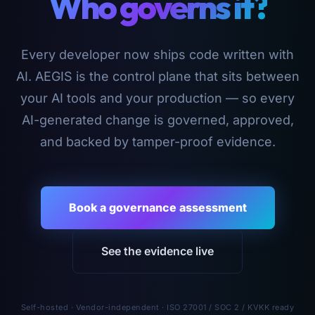
Who governs it?
Every developer now ships code written with
AI. AEGIS is the control plane that sits between
your AI tools and your production — so every
AI-generated change is governed, approved,
and backed by tamper-proof evidence.
Book a governance assessment
See the evidence live
Self-hosted · Vendor-independent · ISO 27001 / SOC 2 / KVKK ready