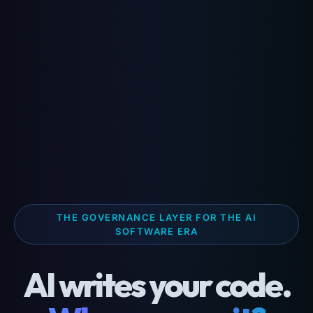
THE GOVERNANCE LAYER FOR THE AI
SOFTWARE ERA
AI writes your code.