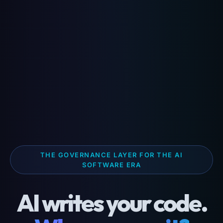
THE GOVERNANCE LAYER FOR THE AI
SOFTWARE ERA
AI writes your code.