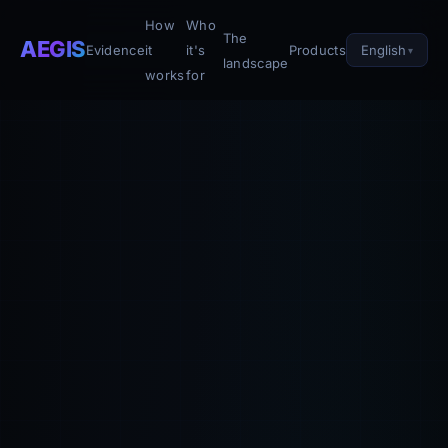
How
Who
The
AEGIS
English
Evidence
it
it's
Products
landscape
works
for