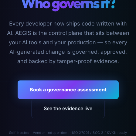
Who governs it?
Every developer now ships code written with
AI. AEGIS is the control plane that sits between
your AI tools and your production — so every
AI-generated change is governed, approved,
and backed by tamper-proof evidence.
Book a governance assessment
See the evidence live
Self-hosted · Vendor-independent · ISO 27001 / SOC 2 / KVKK ready