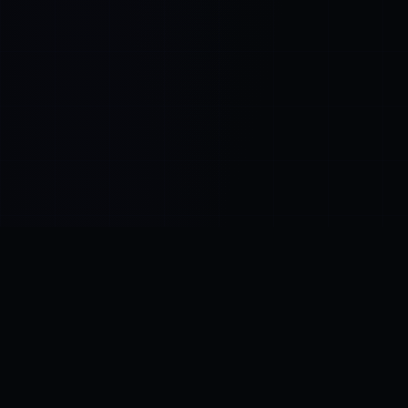
Control SAI
AI chat platform
·
NEW FROM AMEZAY
Video Convert
free video tools
THE BLIND SPOT