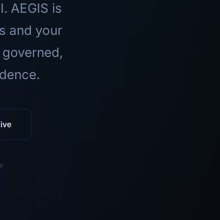
I. AEGIS is
ls and your
 governed,
idence.
ive
y