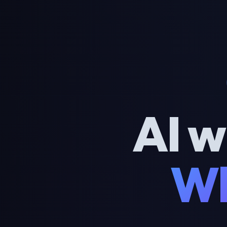
AI w
Wh