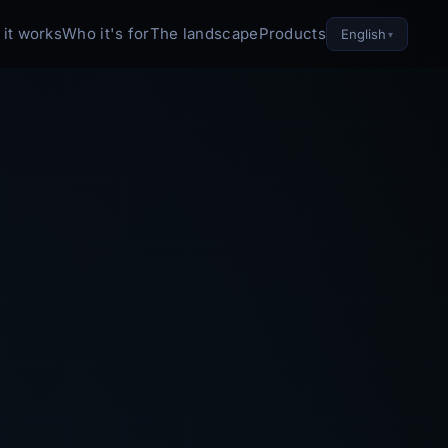
it works
Who it's for
The landscape
Products
English