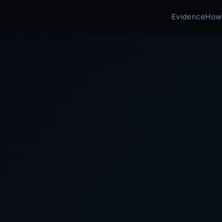
Evidence
How 