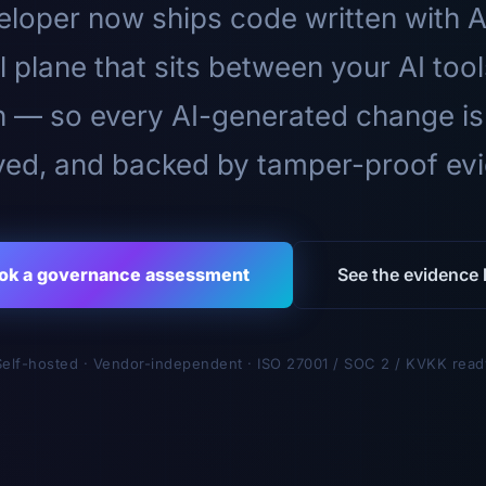
loper now ships code written with A
l plane that sits between your AI too
n — so every AI-generated change is
ed, and backed by tamper-proof ev
ok a governance assessment
See the evidence l
Self-hosted · Vendor-independent · ISO 27001 / SOC 2 / KVKK read