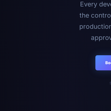
Every deve
the contro
productio
approv
Bo