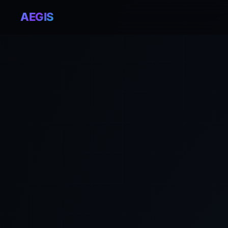
AEGIS