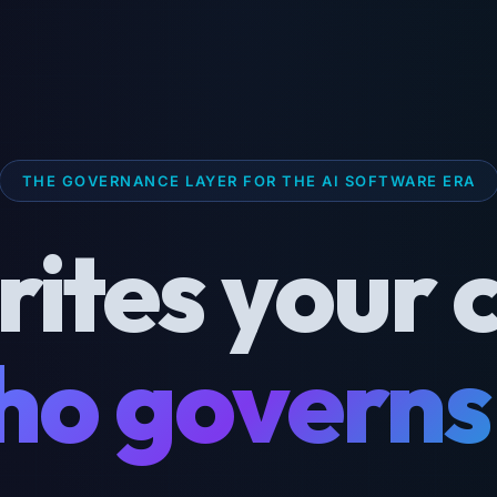
THE GOVERNANCE LAYER FOR THE AI SOFTWARE ERA
rites your 
o governs 