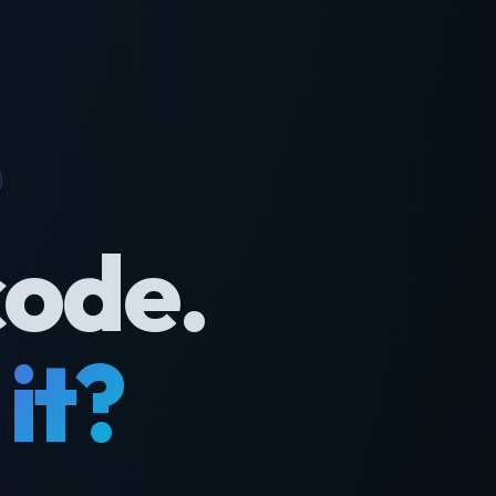
code.
it?