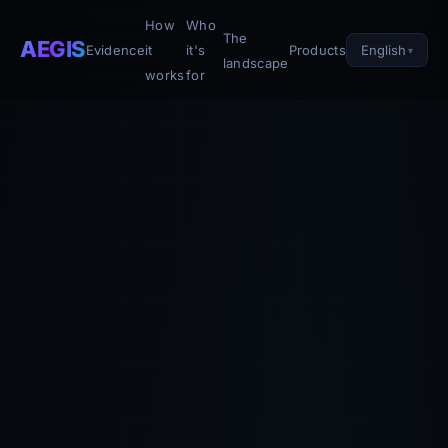
How
Who
The
AEGIS
English
Evidence
it
it's
Products
landscape
works
for