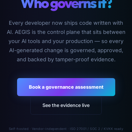
Who governs it?
Every developer now ships code written with
AI. AEGIS is the control plane that sits between
your AI tools and your production — so every
AI-generated change is governed, approved,
and backed by tamper-proof evidence.
Book a governance assessment
See the evidence live
Self-hosted · Vendor-independent · ISO 27001 / SOC 2 / KVKK ready