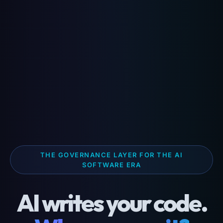
THE GOVERNANCE LAYER FOR THE AI
SOFTWARE ERA
AI writes your code.