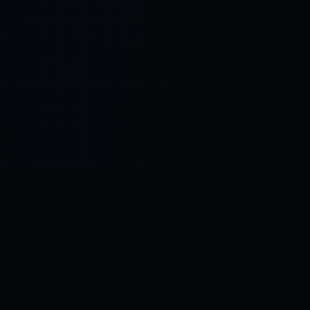
Control SAI
AI chat platform
·
NEW FROM AMEZAY
Video Convert
free video tools
THE BLIND SPOT