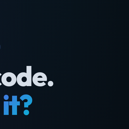
code.
it?