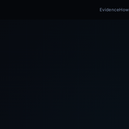
Evidence
How 