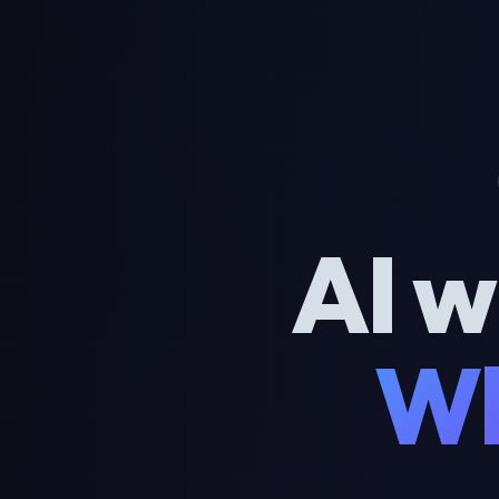
AI w
Wh