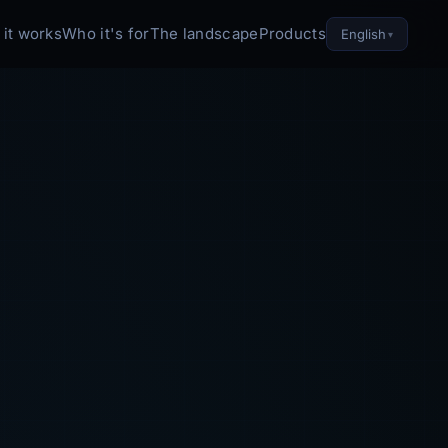
it works
Who it's for
The landscape
Products
English