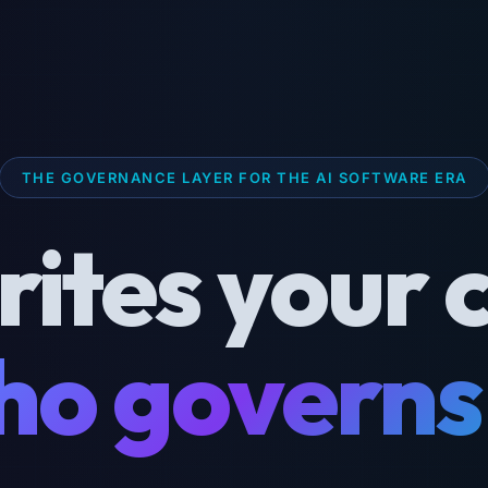
THE GOVERNANCE LAYER FOR THE AI SOFTWARE ERA
rites your 
o governs 