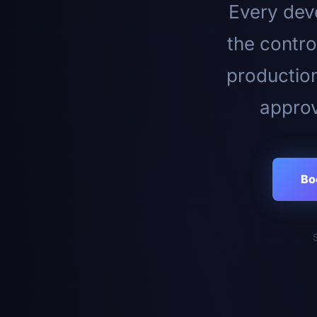
Every deve
the contro
productio
approv
Bo