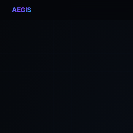
AEGIS