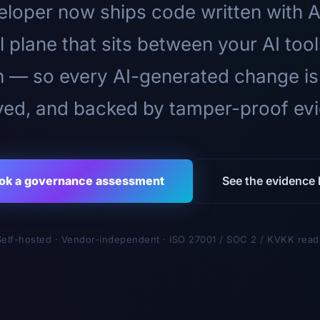
loper now ships code written with A
l plane that sits between your AI too
n — so every AI-generated change is
ed, and backed by tamper-proof ev
ok a governance assessment
See the evidence l
Self-hosted · Vendor-independent · ISO 27001 / SOC 2 / KVKK read