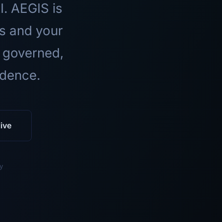
I. AEGIS is
ls and your
 governed,
idence.
ive
y