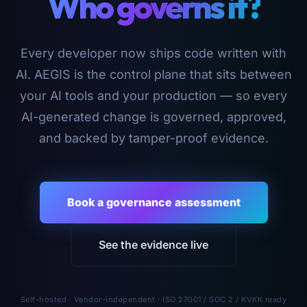
Who governs it?
Every developer now ships code written with
AI. AEGIS is the control plane that sits between
your AI tools and your production — so every
AI-generated change is governed, approved,
and backed by tamper-proof evidence.
Book a governance assessment
See the evidence live
Self-hosted · Vendor-independent · ISO 27001 / SOC 2 / KVKK ready