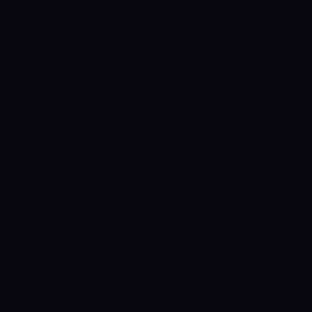
Control SAI
AI chat platform
·
NEW FROM AMEZAY
Video Convert
free video tools
THE BLIND SPOT