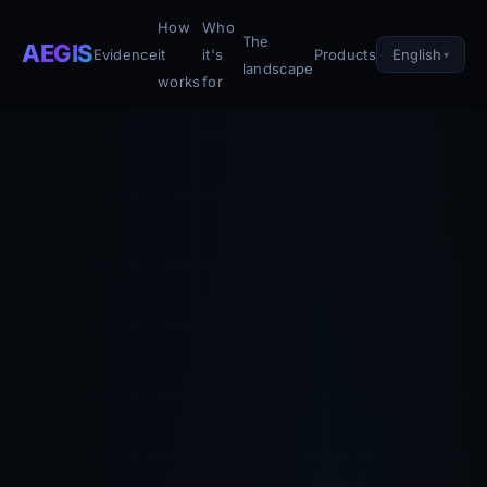
How
Who
The
AEGIS
English
Evidence
it
it's
Products
landscape
works
for