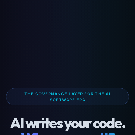
THE GOVERNANCE LAYER FOR THE AI
SOFTWARE ERA
AI writes your code.