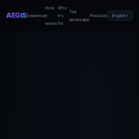
How
Who
The
AEGIS
English
Evidence
it
it's
Products
landscape
works
for