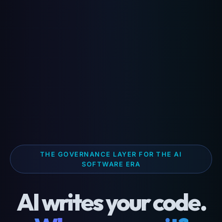
THE GOVERNANCE LAYER FOR THE AI
SOFTWARE ERA
AI writes your code.