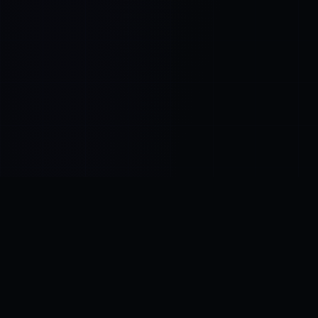
Control SAI
AI chat platform
·
NEW FROM AMEZAY
Video Convert
free video tools
THE BLIND SPOT