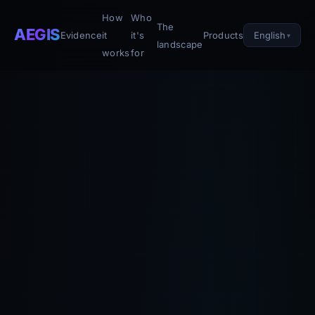
How
Who
The
AEGIS
English
Evidence
it
it's
Products
landscape
works
for