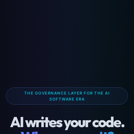
THE GOVERNANCE LAYER FOR THE AI
SOFTWARE ERA
AI writes your code.