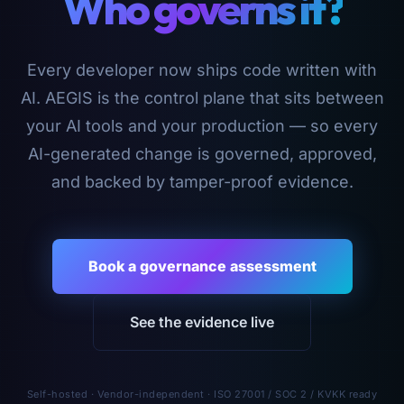
Who governs it?
Every developer now ships code written with
AI. AEGIS is the control plane that sits between
your AI tools and your production — so every
AI-generated change is governed, approved,
and backed by tamper-proof evidence.
Book a governance assessment
See the evidence live
Self-hosted · Vendor-independent · ISO 27001 / SOC 2 / KVKK ready