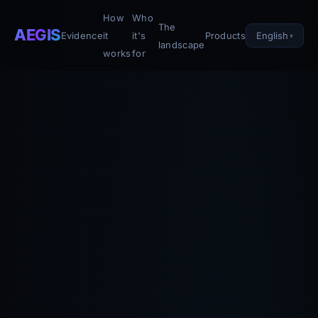
How
Who
The
AEGIS
English
Evidence
it
it's
Products
landscape
works
for