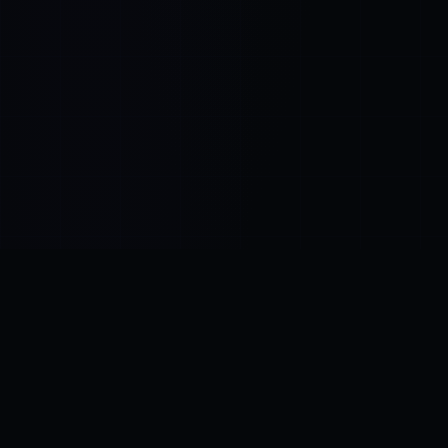
Control SAI
AI chat platform
·
NEW FROM AMEZAY
Video Convert
free video tools
THE BLIND SPOT