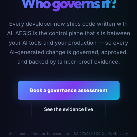
Who governs it?
Every developer now ships code written with
AI. AEGIS is the control plane that sits between
your AI tools and your production — so every
AI-generated change is governed, approved,
and backed by tamper-proof evidence.
Book a governance assessment
See the evidence live
Self-hosted · Vendor-independent · ISO 27001 / SOC 2 / KVKK ready