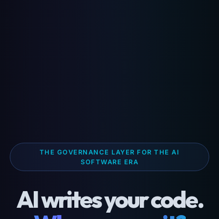
THE GOVERNANCE LAYER FOR THE AI
SOFTWARE ERA
AI writes your code.