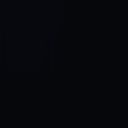
Control SAI
AI chat platform
·
NEW FROM AMEZAY
Video Convert
free video tools
THE BLIND SPOT