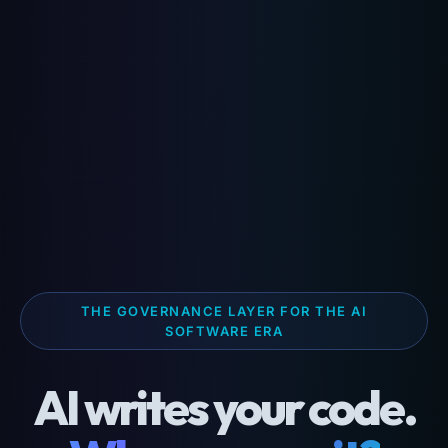
THE GOVERNANCE LAYER FOR THE AI
SOFTWARE ERA
AI writes your code.