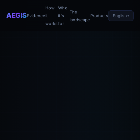
How
Who
The
AEGIS
English
Evidence
it
it's
Products
landscape
works
for