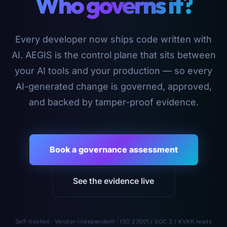
Who governs it?
Every developer now ships code written with
AI. AEGIS is the control plane that sits between
your AI tools and your production — so every
AI-generated change is governed, approved,
and backed by tamper-proof evidence.
Book a governance assessment
See the evidence live
Self-hosted · Vendor-independent · ISO 27001 / SOC 2 / KVKK ready