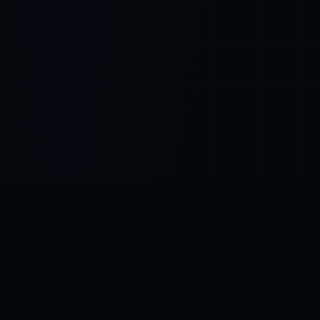
Control SAI
AI chat platform
·
NEW FROM AMEZAY
Video Convert
free video tools
THE BLIND SPOT