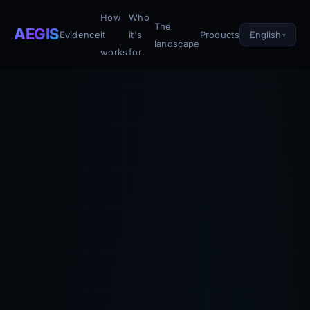
How
Who
The
AEGIS
English
Evidence
it
it's
Products
landscape
works
for