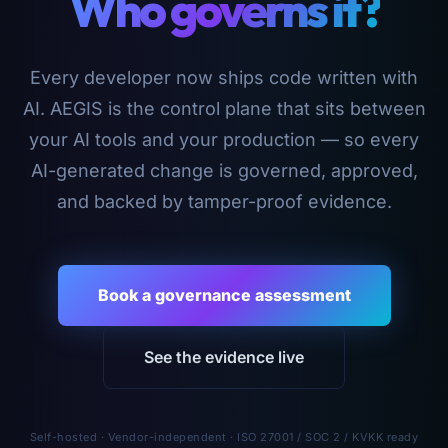
Who governs it?
Every developer now ships code written with
AI. AEGIS is the control plane that sits between
your AI tools and your production — so every
AI-generated change is governed, approved,
and backed by tamper-proof evidence.
Book a governance assessment
See the evidence live
Self-hosted · Vendor-independent · ISO 27001 / SOC 2 / KVKK ready