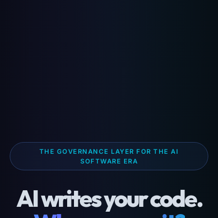
THE GOVERNANCE LAYER FOR THE AI
SOFTWARE ERA
AI writes your code.