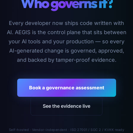
Who governs it?
Every developer now ships code written with
AI. AEGIS is the control plane that sits between
your AI tools and your production — so every
AI-generated change is governed, approved,
and backed by tamper-proof evidence.
Book a governance assessment
See the evidence live
Self-hosted · Vendor-independent · ISO 27001 / SOC 2 / KVKK ready