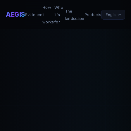
How
Who
The
AEGIS
English
Evidence
it
it's
Products
landscape
works
for