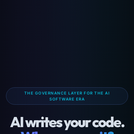
THE GOVERNANCE LAYER FOR THE AI
SOFTWARE ERA
AI writes your code.