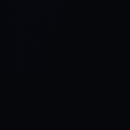
Control SAI
AI chat platform
·
NEW FROM AMEZAY
Video Convert
free video tools
THE BLIND SPOT