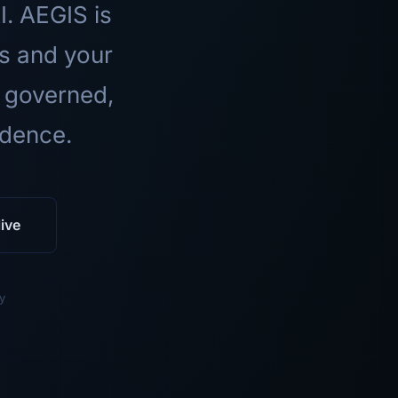
I. AEGIS is
ls and your
 governed,
idence.
ive
y