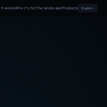
it works
Who it's for
The landscape
Products
English