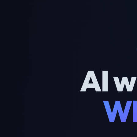
AI w
Wh