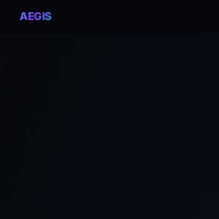
AEGIS