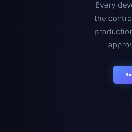
Every deve
the contro
productio
approv
Bo