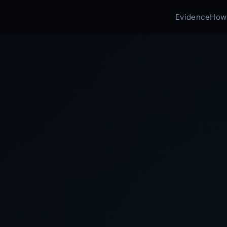
Evidence
How 