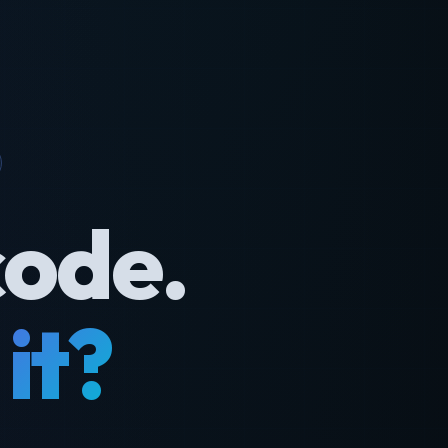
code.
it?