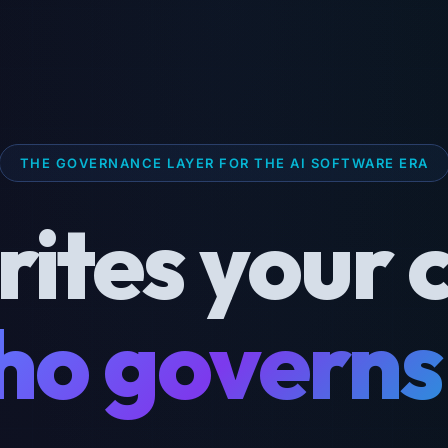
THE GOVERNANCE LAYER FOR THE AI SOFTWARE ERA
rites your 
o governs 