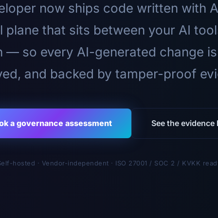
loper now ships code written with A
l plane that sits between your AI too
n — so every AI-generated change is
ed, and backed by tamper-proof ev
ok a governance assessment
See the evidence l
Self-hosted · Vendor-independent · ISO 27001 / SOC 2 / KVKK read