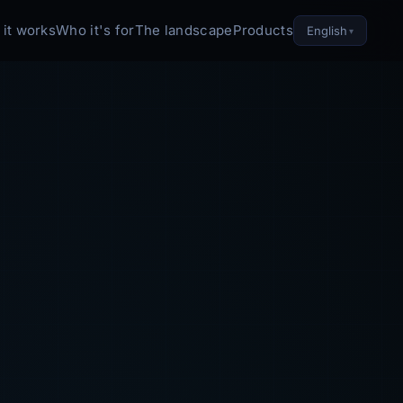
it works
Who it's for
The landscape
Products
English