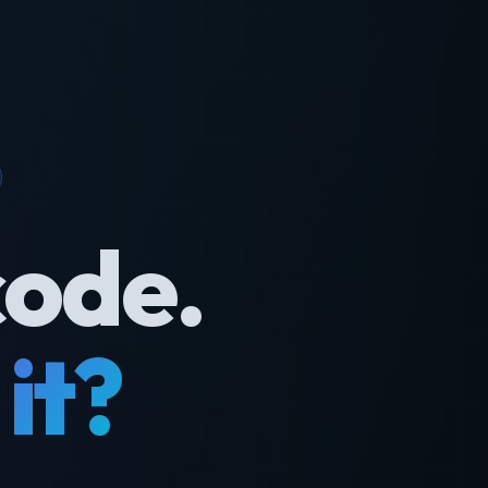
code.
it?