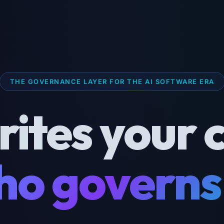
THE GOVERNANCE LAYER FOR THE AI SOFTWARE ERA
rites your 
o governs 