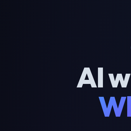
AI w
Wh