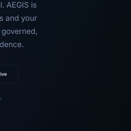
I. AEGIS is
ls and your
 governed,
idence.
ive
y