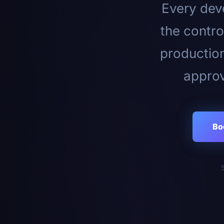
Every deve
the contro
productio
approv
Bo