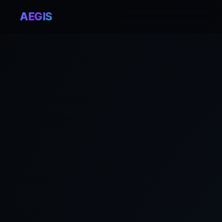
AEGIS