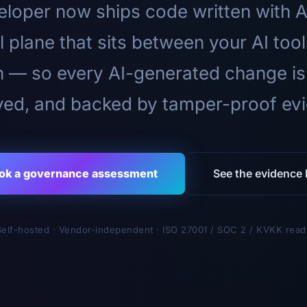
loper now ships code written with A
l plane that sits between your AI too
n — so every AI-generated change is
ed, and backed by tamper-proof ev
ok a governance assessment
See the evidence l
Self-hosted · Vendor-independent · ISO 27001 / SOC 2 / KVKK read