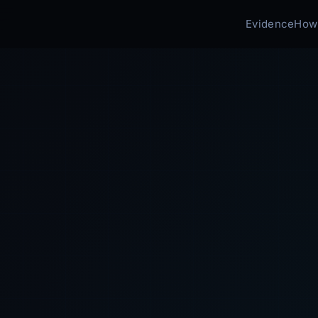
Evidence
How 