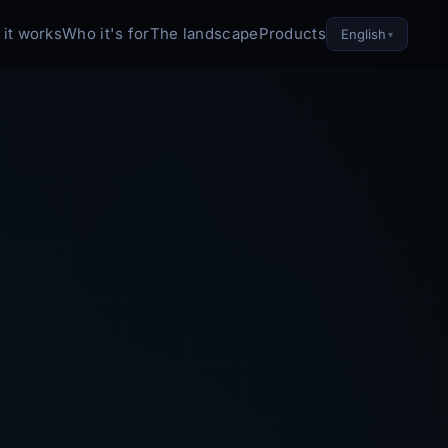
it works
Who it's for
The landscape
Products
English