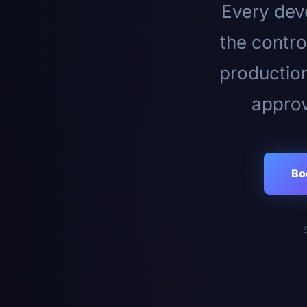
Every deve
the contro
productio
approv
Bo