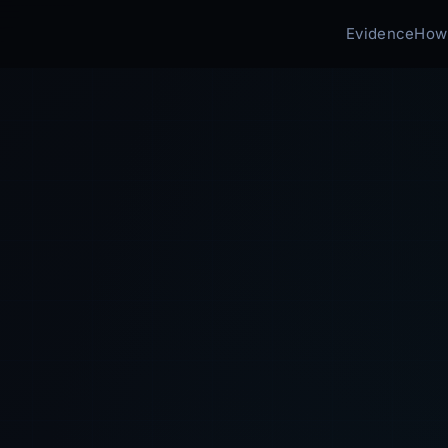
Evidence
How 