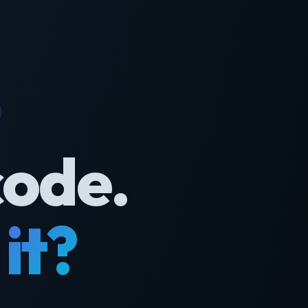
code.
it?