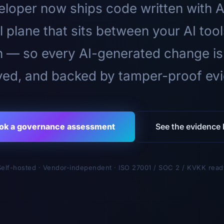
loper now ships code written with A
l plane that sits between your AI too
n — so every AI-generated change is
ed, and backed by tamper-proof ev
ok a governance assessment
See the evidence l
Self-hosted · Vendor-independent · ISO 27001 / SOC 2 / KVKK read