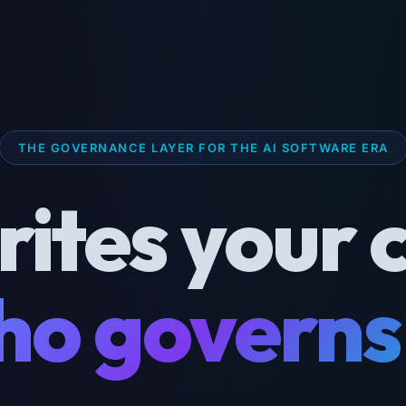
THE GOVERNANCE LAYER FOR THE AI SOFTWARE ERA
rites your 
o governs 