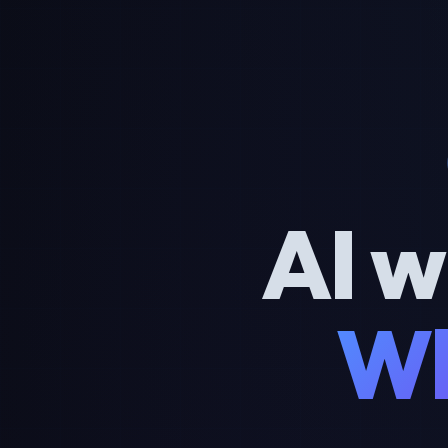
AI w
Wh