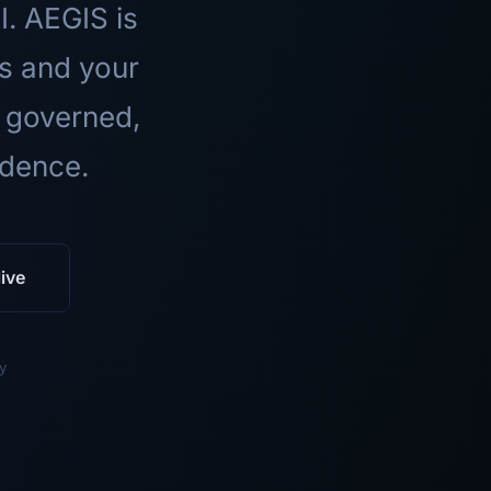
I. AEGIS is
ls and your
 governed,
idence.
ive
y