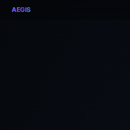
AEGIS