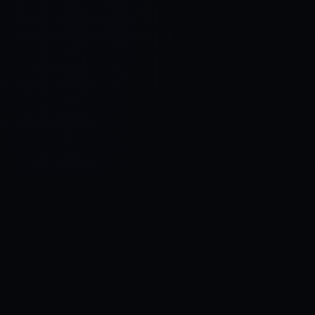
Control SAI
AI chat platform
·
NEW FROM AMEZAY
Video Convert
free video tools
THE BLIND SPOT