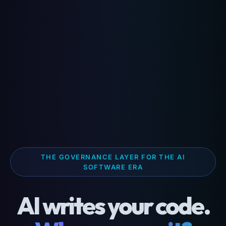
THE GOVERNANCE LAYER FOR THE AI
SOFTWARE ERA
AI writes your code.