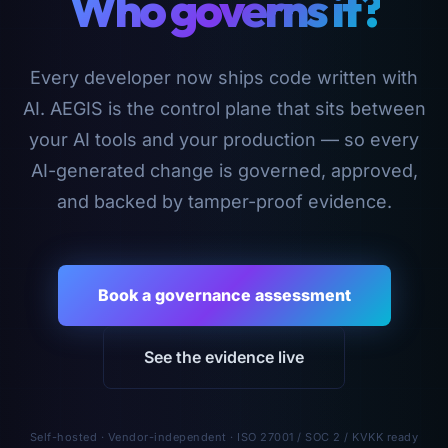
Who governs it?
Every developer now ships code written with
AI. AEGIS is the control plane that sits between
your AI tools and your production — so every
AI-generated change is governed, approved,
and backed by tamper-proof evidence.
Book a governance assessment
See the evidence live
Self-hosted · Vendor-independent · ISO 27001 / SOC 2 / KVKK ready