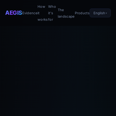
How
Who
The
AEGIS
English
Evidence
it
it's
Products
landscape
works
for