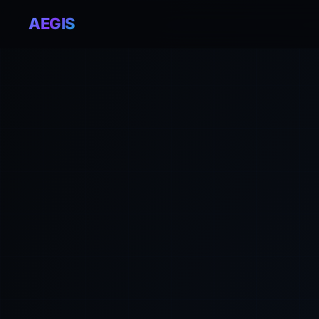
AEGIS