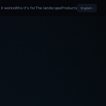
it works
Who it's for
The landscape
Products
English