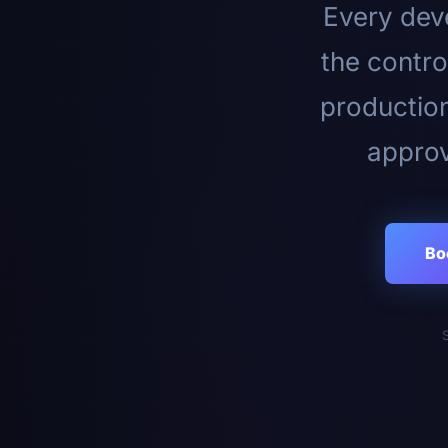
Every deve
the contro
productio
approv
Bo