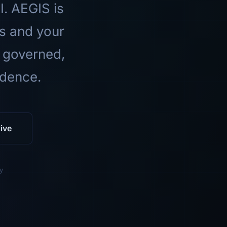
I. AEGIS is
ls and your
 governed,
idence.
ive
y