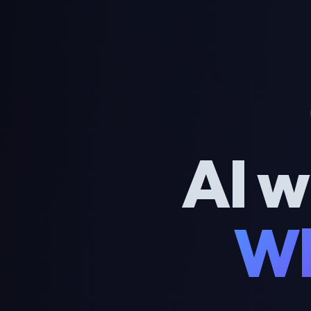
AI w
Wh