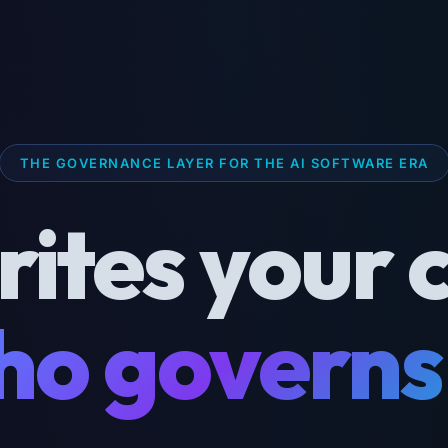
THE GOVERNANCE LAYER FOR THE AI SOFTWARE ERA
rites your 
o governs 