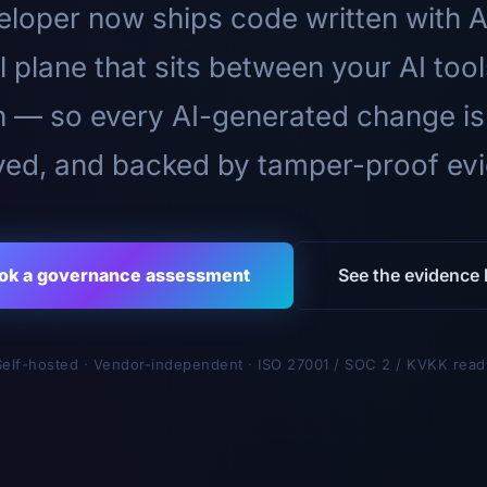
loper now ships code written with A
l plane that sits between your AI too
n — so every AI-generated change is
ed, and backed by tamper-proof ev
ok a governance assessment
See the evidence l
Self-hosted · Vendor-independent · ISO 27001 / SOC 2 / KVKK read