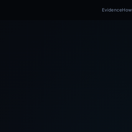
Evidence
How 