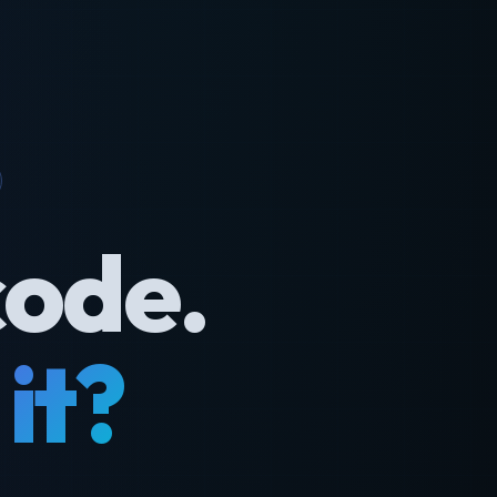
code.
it?