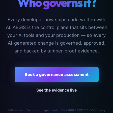
Who governs it?
Every developer now ships code written with
AI. AEGIS is the control plane that sits between
your AI tools and your production — so every
AI-generated change is governed, approved,
and backed by tamper-proof evidence.
Book a governance assessment
See the evidence live
Self-hosted · Vendor-independent · ISO 27001 / SOC 2 / KVKK ready