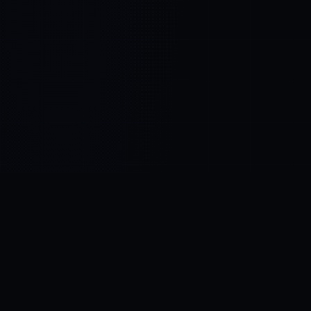
Control SAI
AI chat platform
·
NEW FROM AMEZAY
Video Convert
free video tools
THE BLIND SPOT