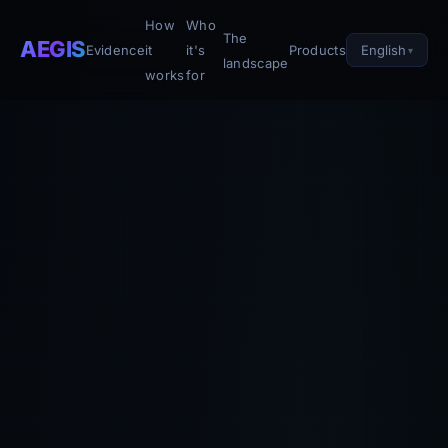
How
Who
The
AEGIS
English
Evidence
it
it's
Products
landscape
works
for