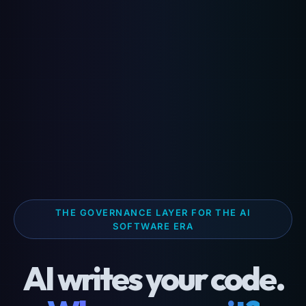
THE GOVERNANCE LAYER FOR THE AI
SOFTWARE ERA
AI writes your code.