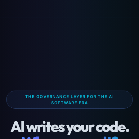
THE GOVERNANCE LAYER FOR THE AI
SOFTWARE ERA
AI writes your code.