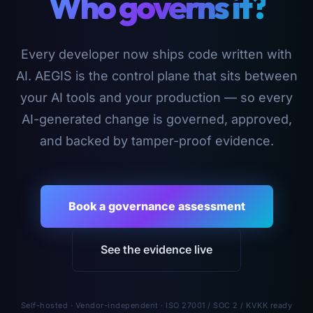
Who governs it?
Every developer now ships code written with
AI. AEGIS is the control plane that sits between
your AI tools and your production — so every
AI-generated change is governed, approved,
and backed by tamper-proof evidence.
Book a governance assessment
See the evidence live
Self-hosted · Vendor-independent · ISO 27001 / SOC 2 / KVKK ready