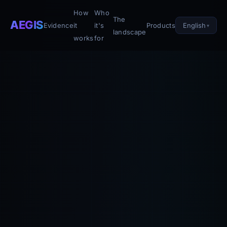
How
Who
The
AEGIS
English
Evidence
it
it's
Products
landscape
works
for