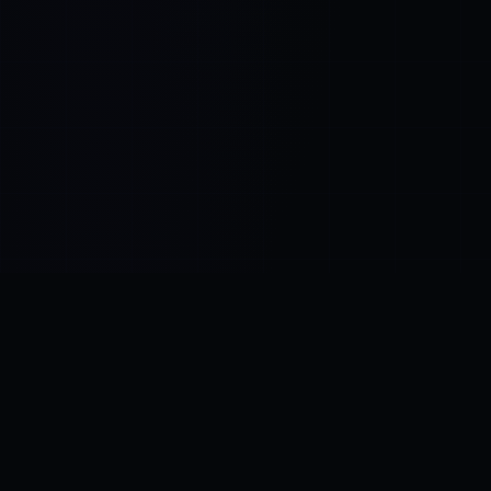
Control SAI
AI chat platform
·
NEW FROM AMEZAY
Video Convert
free video tools
THE BLIND SPOT